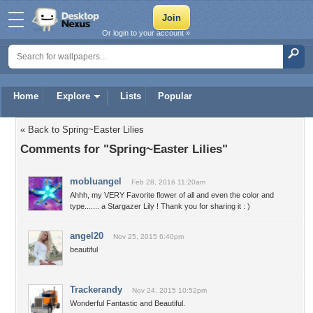
Or login to your account »
Home
Explore
Lists
Popular
« Back to Spring~Easter Lilies
Comments for "Spring~Easter Lilies"
mobluangel
Feb 28, 2016 11:20am
Ahhh, my VERY Favorite flower of all and even the color and
type....... a Stargazer Lily ! Thank you for sharing it : )
angel20
Nov 25, 2015 6:40pm
beautiful
Trackerandy
Nov 24, 2015 10:52pm
Wonderful Fantastic and Beautiful.