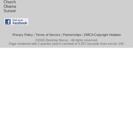
Church
Obama
Sunset
Privacy Policy
|
Terms of Service
|
Partnerships
|
DMCA Copyright Violation
©2026
Desktop Nexus
- All rights reserved.
Page rendered with 2 queries (and 0 cached) in 0.257 seconds from server 146.