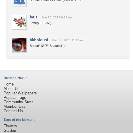
Beautiful flowers in the garden. + 1 F.
fariz
Mar 15, 2013 9:38am
Lovely 1+FAV:)
bkholousi
Mar 14, 2013 11:13am
BeautifulØŒ! Beautiful :)
Desktop Nexus
Home
About Us
Popular Wallpapers
Popular Tags
Community Stats
Member List
Contact Us
Tags of the Moment
Flowers
Garden