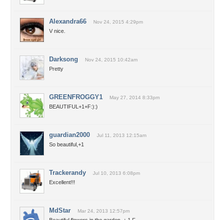
Alexandra66
Nov 24, 2015 4:29pm
V nice.
Darksong
Nov 24, 2015 10:42am
Pretty
GREENFROGGY1
May 27, 2014 8:33pm
BEAUTIFUL+1+F:):)
guardian2000
Jul 11, 2013 12:15am
So beautiful,+1
Trackerandy
Jul 10, 2013 6:08pm
Excellent!!!
MdStar
Mar 24, 2013 12:57pm