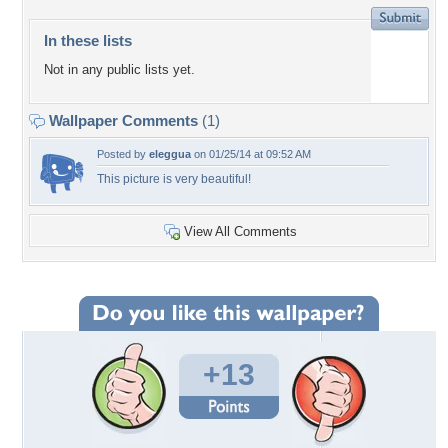
In these lists
Not in any public lists yet.
Wallpaper Comments
(1)
Posted by
eleggua
on 01/25/14 at 09:52 AM
This picture is very beautiful!
View All Comments
+13