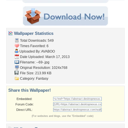
Wallpaper Statistics
Total Downloads: 549
Times Favorited: 6
Uploaded By:
AVABOO
Date Uploaded: March 17, 2013
Filename: --69-.jpg
Original Resolution: 1024x768
File Size: 213.99 KB
Category:
Fantasy
Share this Wallpaper!
Embedded:
Forum Code:
Direct URL:
(For websites and blogs, use the "Embedded" code)