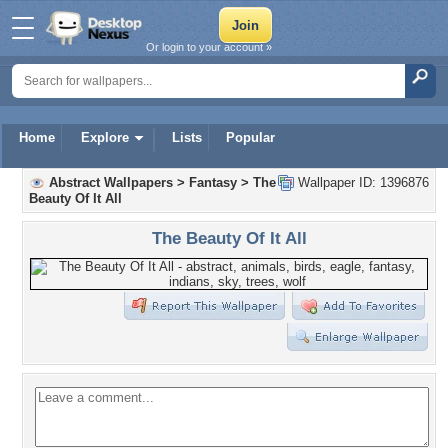
Or login to your account »
Home
Explore
Lists
Popular
Abstract Wallpapers
>
Fantasy
>
The
Wallpaper ID: 1396876
Beauty Of It All
The Beauty Of It All