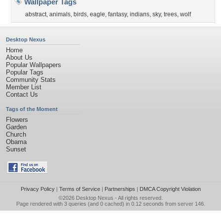
Wallpaper Tags
abstract
,
animals
,
birds
,
eagle
,
fantasy
,
indians
,
sky
,
trees
,
wolf
Desktop Nexus
Home
About Us
Popular Wallpapers
Popular Tags
Community Stats
Member List
Contact Us
Tags of the Moment
Flowers
Garden
Church
Obama
Sunset
Privacy Policy
|
Terms of Service
|
Partnerships
|
DMCA Copyright Violation
©2026
Desktop Nexus
- All rights reserved.
Page rendered with 3 queries (and 0 cached) in 0.12 seconds from server 146.