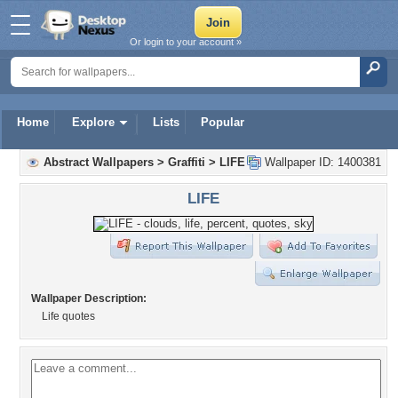
Or login to your account »
Home
Explore
Lists
Popular
Abstract Wallpapers
>
Graffiti
>
LIFE
Wallpaper ID: 1400381
LIFE
Wallpaper Description:
Life quotes