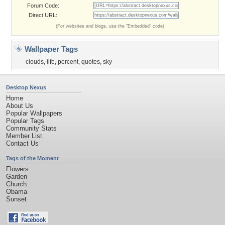
Forum Code:
Direct URL:
(For websites and blogs, use the "Embedded" code)
Wallpaper Tags
clouds
,
life
,
percent
,
quotes
,
sky
Desktop Nexus
Home
About Us
Popular Wallpapers
Popular Tags
Community Stats
Member List
Contact Us
Tags of the Moment
Flowers
Garden
Church
Obama
Sunset