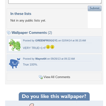
In these lists
Not in any public lists yet.
Wallpaper Comments
(2)
Posted by
GREENFROGGY1
on 02/04/14 at 06:15 AM
VERY TRUE+1+F
Posted by
Wayne64
on 09/26/13 at 09:22 AM
True 100%.
View All Comments