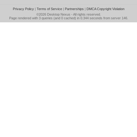
Privacy Policy
|
Terms of Service
|
Partnerships
|
DMCA Copyright Violation
©2026
Desktop Nexus
- All rights reserved.
Page rendered with 3 queries (and 0 cached) in 0.344 seconds from server 146.