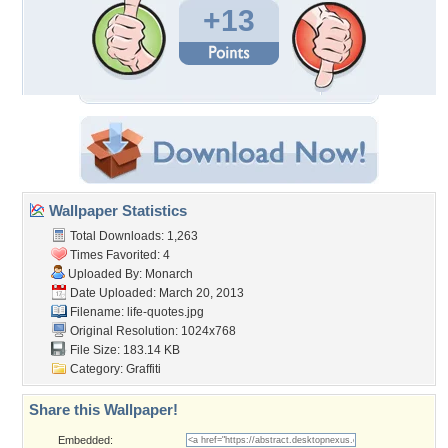
+13
Wallpaper Statistics
Total Downloads: 1,263
Times Favorited: 4
Uploaded By:
Monarch
Date Uploaded: March 20, 2013
Filename: life-quotes.jpg
Original Resolution: 1024x768
File Size: 183.14 KB
Category:
Graffiti
Share this Wallpaper!
Embedded: