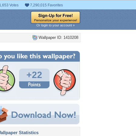
1,653 Votes
7,290,015 Favorites
Or login to your account »
Wallpaper ID: 1410208
+22
llpaper Statistics