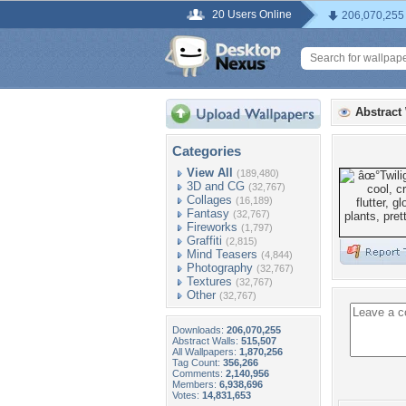
20 Users Online
206,070,255
Abstract
Categories
View All
(189,480)
3D and CG
(32,767)
Collages
(16,189)
Fantasy
(32,767)
Fireworks
(1,797)
Graffiti
(2,815)
Mind Teasers
(4,844)
Photography
(32,767)
Textures
(32,767)
Other
(32,767)
Downloads:
206,070,255
Abstract Walls:
515,507
All Wallpapers:
1,870,256
Tag Count:
356,266
Comments:
2,140,956
Members:
6,938,696
Votes:
14,831,653