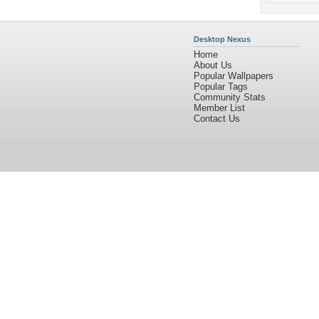
Desktop Nexus
Home
About Us
Popular Wallpapers
Popular Tags
Community Stats
Member List
Contact Us