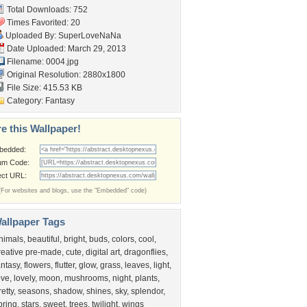
Total Downloads: 752
Times Favorited: 20
Uploaded By:
SuperLoveNaNa
Date Uploaded: March 29, 2013
Filename: 0004.jpg
Original Resolution: 2880x1800
File Size: 415.53 KB
Category:
Fantasy
e this Wallpaper!
bedded:
um Code:
ect URL:
(For websites and blogs, use the "Embedded" code)
allpaper Tags
nimals
,
beautiful
,
bright
,
buds
,
colors
,
cool
,
reative pre-made
,
cute
,
digital art
,
dragonflies
,
antasy
,
flowers
,
flutter
,
glow
,
grass
,
leaves
,
light
,
ove
,
lovely
,
moon
,
mushrooms
,
night
,
plants
,
retty
,
seasons
,
shadow
,
shines
,
sky
,
splendor
,
pring
,
stars
,
sweet
,
trees
,
twilight
,
wings