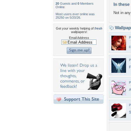
20
Guests and
0
Members
In these 
Online
Not in any 
Most users ever online was
25250 on 5/20/26.
Wallpa
Get your weekly helping of
fresh
wallpapers!
P
Email Address
c
P
F
P
P
S