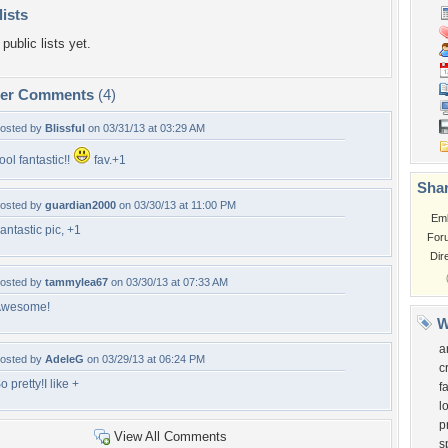
lists
public lists yet.
per Comments
(4)
osted by
Blissful
on 03/31/13 at 03:29 AM
ool fantastic!!
fav.+1
Shar
osted by
guardian2000
on 03/30/13 at 11:00 PM
Em
antastic pic, +1
For
Dir
osted by
tammylea67
on 03/30/13 at 07:33 AM
Awesome!
W
a
osted by
AdeleG
on 03/29/13 at 06:24 PM
c
o pretty!I like +
f
l
p
View All Comments
s