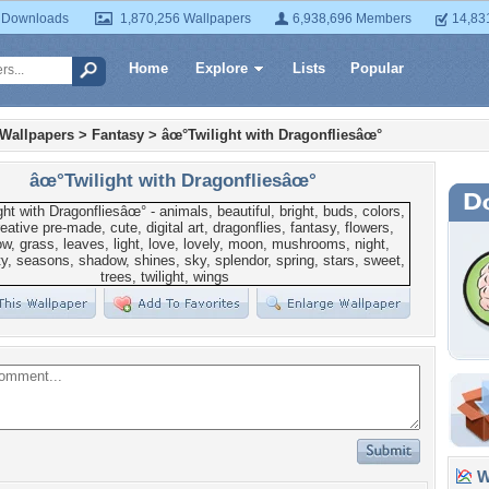
 Downloads
1,870,256 Wallpapers
6,938,696 Members
14,83
Home
Explore
Lists
Popular
 Wallpapers
>
Fantasy
>
âœ°Twilight with Dragonfliesâœ°
âœ°Twilight with Dragonfliesâœ°
Wa