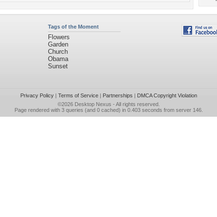
Tags of the Moment
Flowers
Garden
Church
Obama
Sunset
Privacy Policy
|
Terms of Service
|
Partnerships
|
DMCA Copyright Violation
©2026
Desktop Nexus
- All rights reserved.
Page rendered with 3 queries (and 0 cached) in 0.403 seconds from server 146.