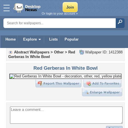
Or login to your account »
Home
Explore
Lists
Popular
Abstract Wallpapers
>
Other
>
Red
Wallpaper ID: 1412388
Gerberas In White Bowl
Red Gerberas In White Bowl