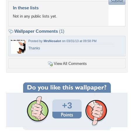
In these lists
Not in any public lists yet.
Wallpaper Comments
(1)
Posted by
MrsNosalot
on 03/31/13 at 09:58 PM
Thanks
View All Comments
+3