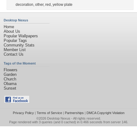
decoration
,
other
,
red
,
yellow plate
Desktop Nexus
Home
About Us
Popular Wallpapers
Popular Tags
Community Stats
Member List
Contact Us
Tags of the Moment
Flowers
Garden
Church
Obama
Sunset
Privacy Policy
|
Terms of Service
|
Partnerships
|
DMCA Copyright Violation
©2026
Desktop Nexus
- All rights reserved.
Page rendered with 3 queries (and 0 cached) in 0.466 seconds from server 146.