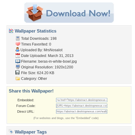
Wallpaper Statistics
Total Downloads: 198
Times Favorited: 0
Uploaded By:
MrsNosalot
Date Uploaded: March 31, 2013
Filename:
beras-in-white-bowl.jpg
Original Resolution: 1920x1200
File Size: 624.20 KB
Category:
Other
Share this Wallpaper!
Embedded:
Forum Code:
Direct URL:
(For websites and blogs, use the "Embedded" code)
Wallpaper Tags