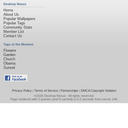
Desktop Nexus
Home
About Us
Popular Wallpapers
Popular Tags
Community Stats
Member List
Contact Us
Tags of the Moment
Flowers
Garden
Church
Obama
Sunset
Privacy Policy
|
Terms of Service
|
Partnerships
|
DMCA Copyright Violation
©2026
Desktop Nexus
- All rights reserved.
Page rendered with 3 queries (and 0 cached) in 0.2 seconds from server 146.