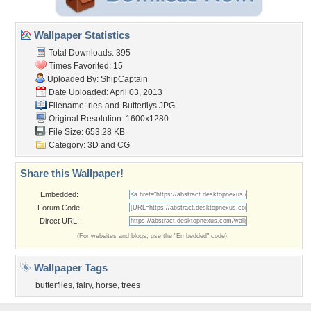
Wallpaper Statistics
Total Downloads: 395
Times Favorited: 15
Uploaded By:
ShipCaptain
Date Uploaded: April 03, 2013
Filename:
ries-and-Butterflys.JPG
Original Resolution: 1600x1280
File Size: 653.28 KB
Category:
3D and CG
Share this Wallpaper!
Embedded:
Forum Code:
Direct URL:
(For websites and blogs, use the "Embedded" code)
Wallpaper Tags
butterflies
,
fairy
,
horse
,
trees