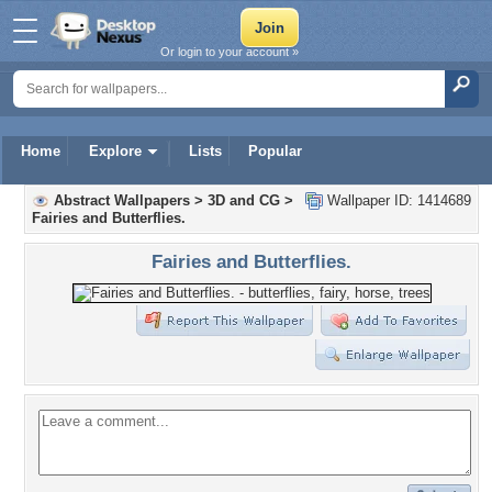
Or login to your account »
Home
Explore
Lists
Popular
Abstract Wallpapers
>
3D and CG
>
Wallpaper ID: 1414689
Fairies and Butterflies.
Fairies and Butterflies.