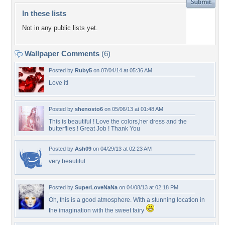
In these lists
Not in any public lists yet.
Wallpaper Comments
(6)
Posted by
Ruby5
on 07/04/14 at 05:36 AM
Love it!
Posted by
shenosto6
on 05/06/13 at 01:48 AM
This is beautiful ! Love the colors,her dress and the
butterflies ! Great Job ! Thank You
Posted by
Ash09
on 04/29/13 at 02:23 AM
very beautiful
Posted by
SuperLoveNaNa
on 04/08/13 at 02:18 PM
Oh, this is a good atmosphere. With a stunning location in
the imagination with the sweet fairy