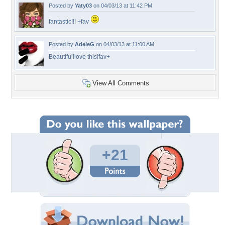
Posted by
Yaty03
on 04/03/13 at 11:42 PM
fantastic!!! +fav
Posted by
AdeleG
on 04/03/13 at 11:00 AM
Beautiful!love this!fav+
View All Comments
+21