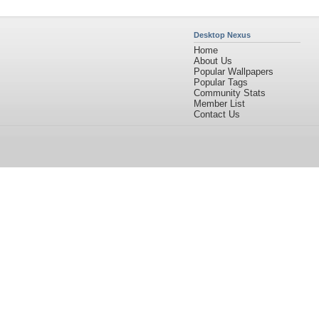
Desktop Nexus
Home
About Us
Popular Wallpapers
Popular Tags
Community Stats
Member List
Contact Us