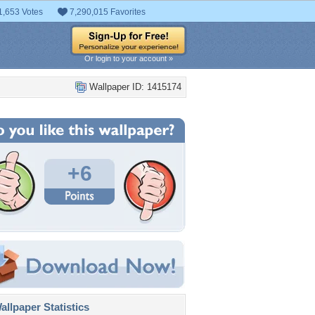
1,653 Votes
7,290,015 Favorites
Or login to your account »
Wallpaper ID: 1415174
+6
llpaper Statistics