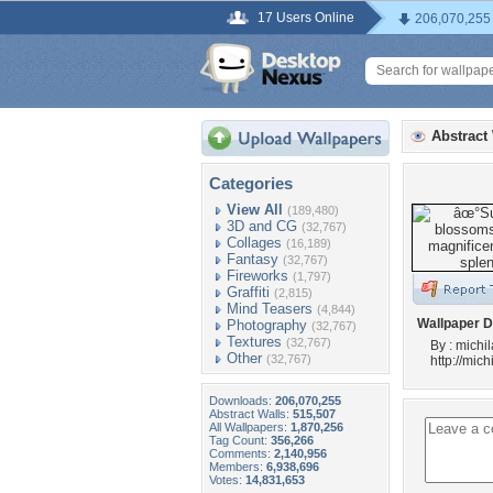
17 Users Online
206,070,255
Abstract
Categories
View All
(189,480)
3D and CG
(32,767)
Collages
(16,189)
Fantasy
(32,767)
Fireworks
(1,797)
Graffiti
(2,815)
Mind Teasers
(4,844)
Wallpaper D
Photography
(32,767)
Textures
(32,767)
By : michi
Other
(32,767)
http://mic
Downloads:
206,070,255
Abstract Walls:
515,507
All Wallpapers:
1,870,256
Tag Count:
356,266
Comments:
2,140,956
Members:
6,938,696
Votes:
14,831,653