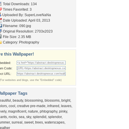
Total Downloads: 134
Times Favorited: 3
Uploaded By:
SuperLoveNaNa
Date Uploaded: April 03, 2013
Filename: 090.jpg
Original Resolution: 2703x2023
File Size: 2.35 MB
Category:
Photography
e this Wallpaper!
bedded:
um Code:
ect URL:
(For websites and blogs, use the "Embedded" code)
allpaper Tags
eautiful
,
beauty
,
blossoming
,
blossoms
,
bright
,
olors
,
cool
,
creative pre-made
,
infrared
,
leaves
,
ovely
,
magnificent
,
nature
,
phtography
,
pinky
,
lants
,
rocks
,
sea
,
sky
,
splendid
,
splendor
,
ummer
,
surreal
,
sweet
,
trees
,
waterscapes
,
eather