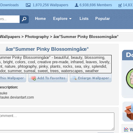
 Downloads
1,870,256 Wallpapers
6,938,696 Members
14,83
Home
Explore
Lists
Popular
 Wallpapers
>
Photography
>
âœ°Summer Pinky Blossomingâœ°
âœ°Summer Pinky Blossomingâœ°
escription:
lauke
hilauke.deviantart.com
Wa