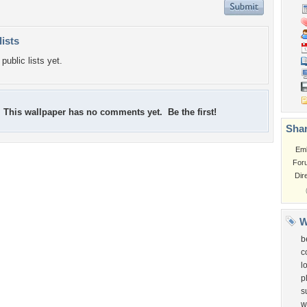
lists
public lists yet.
This wallpaper has no comments yet. Be the first!
Shar
Em
For
Dir
W
b
c
l
p
s
w