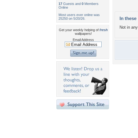
17
Guests and
0
Members
Online
Most users ever online was
In these 
25250 on 5/20/26.
Not in any 
Get your weekly helping of
fresh
wallpapers!
Email Address