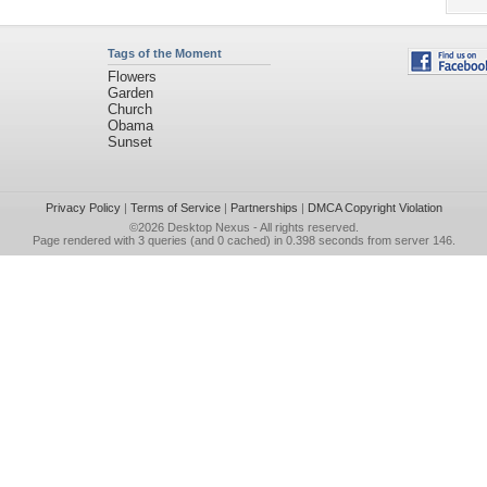
Tags of the Moment
Flowers
Garden
Church
Obama
Sunset
Privacy Policy
|
Terms of Service
|
Partnerships
|
DMCA Copyright Violation
©2026
Desktop Nexus
- All rights reserved.
Page rendered with 3 queries (and 0 cached) in 0.398 seconds from server 146.