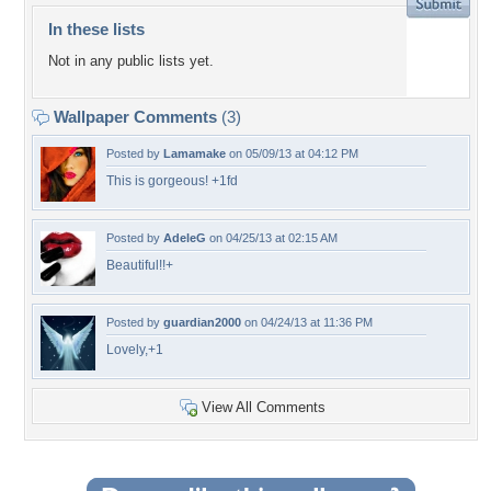
In these lists
Not in any public lists yet.
Wallpaper Comments
(3)
Posted by
Lamamake
on 05/09/13 at 04:12 PM
This is gorgeous! +1fd
Posted by
AdeleG
on 04/25/13 at 02:15 AM
Beautiful!!+
Posted by
guardian2000
on 04/24/13 at 11:36 PM
Lovely,+1
View All Comments