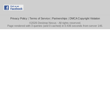
Privacy Policy
|
Terms of Service
|
Partnerships
|
DMCA Copyright Violation
©2026
Desktop Nexus
- All rights reserved.
Page rendered with 3 queries (and 0 cached) in 0.436 seconds from server 146.