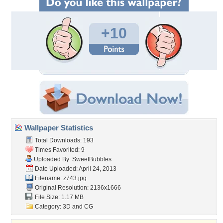
+10
Wallpaper Statistics
Total Downloads: 193
Times Favorited: 9
Uploaded By:
SweetBubbles
Date Uploaded: April 24, 2013
Filename: z743.jpg
Original Resolution: 2136x1666
File Size: 1.17 MB
Category:
3D and CG