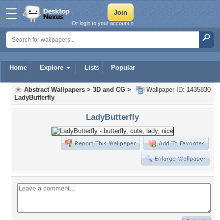
Or login to your account »
Home
Explore
Lists
Popular
Abstract Wallpapers
>
3D and CG
>
Wallpaper ID: 1435830
LadyButterfly
LadyButterfly