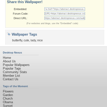
Share this Wallpaper!
Embedded:
Forum Code:
Direct URL:
(For websites and blogs, use the "Embedded" code)
Wallpaper Tags
butterfly
,
cute
,
lady
,
nice
Desktop Nexus
Home
About Us
Popular Wallpapers
Popular Tags
Community Stats
Member List
Contact Us
Tags of the Moment
Flowers
Garden
Church
Obama
Sunset