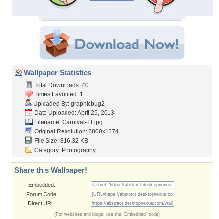
Wallpaper Statistics
Total Downloads: 40
Times Favorited: 1
Uploaded By:
graphicbug2
Date Uploaded: April 25, 2013
Filename: Carnival-TT.jpg
Original Resolution: 2800x1874
File Size: 816.32 KB
Category:
Photography
Share this Wallpaper!
Embedded:
Forum Code:
Direct URL:
(For websites and blogs, use the "Embedded" code)