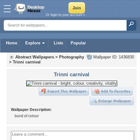
Or login to your account »
Home
Explore
Lists
Popular
Abstract Wallpapers
>
Photography
Wallpaper ID: 1436830
>
Trinni carnival
Trinni carnival
Wallpaper Description:
burst of colour