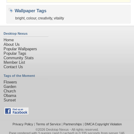
Wallpaper Tags
bright
,
colour
,
creativity
,
vitality
Desktop Nexus
Home
About Us
Popular Wallpapers
Popular Tags
Community Stats
Member List
Contact Us
Tags of the Moment
Flowers
Garden
Church
Obama
Sunset
Privacy Policy
|
Terms of Service
|
Partnerships
|
DMCA Copyright Violation
©2026
Desktop Nexus
- All rights reserved.
Page rendered with 3 queries (and 0 cached) in 0.335 seconds from server 146.