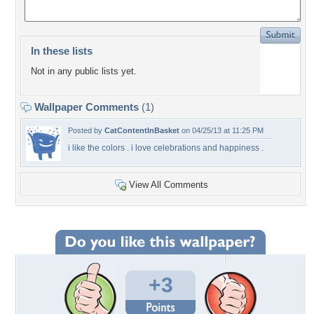
In these lists
Not in any public lists yet.
Wallpaper Comments
(1)
Posted by
CatContentInBasket
on 04/25/13 at 11:25 PM
i like the colors . i love celebrations and happiness .
View All Comments
+3