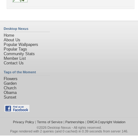
Desktop Nexus
Home
About Us
Popular Wallpapers
Popular Tags
Community Stats
Member List
Contact Us
Tags of the Moment
Flowers
Garden
Church
Obama
Sunset
Privacy Policy
|
Terms of Service
|
Partnerships
|
DMCA Copyright Violation
©2026
Desktop Nexus
- All rights reserved.
Page rendered with 2 queries (and 0 cached) in 0.39 seconds from server 146.