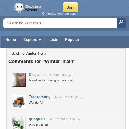
Or login to your account »
Home
Explore
Lists
Popular
« Back to Winter Train
Comments for "Winter Train"
Deejai
Apr 27, 2013 8:43pm
Absolutely stunning in the snow.
Trackerandy
Apr 26, 2013 4:41pm
Wonderful!
guoguole
Apr 25, 2013 11:36pm
Very beautiful