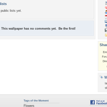
lists
public lists yet.
This wallpaper has no comments yet. Be the first!
Shar
Em
For
Dir
W
l
s
Tags of the Moment
Flowers