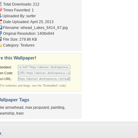
Total Downloads: 212
Times Favorited: 1
Uploaded By:
surfer
Date Uploaded: April 25, 2013
Filename:
whead_Lakes_6414_67.jpg
Original Resolution: 1408x944
File Size: 279.86 KB
Category:
Textures
e this Wallpaper!
bedded:
um Code:
ect URL:
(For websites and blogs, use the "Embedded" code)
allpaper Tags
ake arrowhead
,
max jacquiard
,
painting
,
teamship
,
train