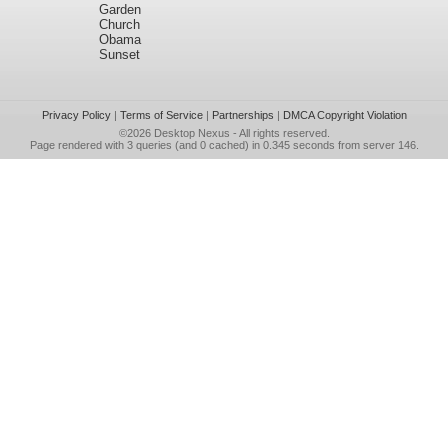
Garden
Church
Obama
Sunset
Privacy Policy
|
Terms of Service
|
Partnerships
|
DMCA Copyright Violation
©2026
Desktop Nexus
- All rights reserved.
Page rendered with 3 queries (and 0 cached) in 0.345 seconds from server 146.