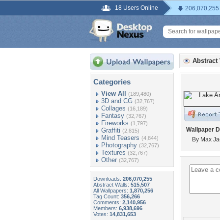
18 Users Online
206,070,255
Abstract
Categories
View All
(189,480)
3D and CG
(32,767)
Collages
(16,189)
Fantasy
(32,767)
Fireworks
(1,797)
Wallpaper D
Graffiti
(2,815)
Mind Teasers
(4,844)
By Max Ja
Photography
(32,767)
Textures
(32,767)
Other
(32,767)
Downloads:
206,070,255
Abstract Walls:
515,507
All Wallpapers:
1,870,256
Tag Count:
356,266
Comments:
2,140,956
Members:
6,938,696
Votes:
14,831,653