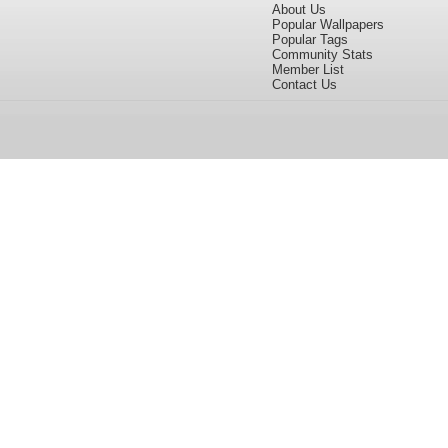
About Us
Popular Wallpapers
Popular Tags
Community Stats
Member List
Contact Us