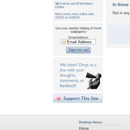
18
Guests and
0
Members
In these 
Online
Not in any 
Most users ever online was
25250 on 5/20/26.
Get your weekly helping of
fresh
wallpapers!
Email Address
Desktop Nexus
Home