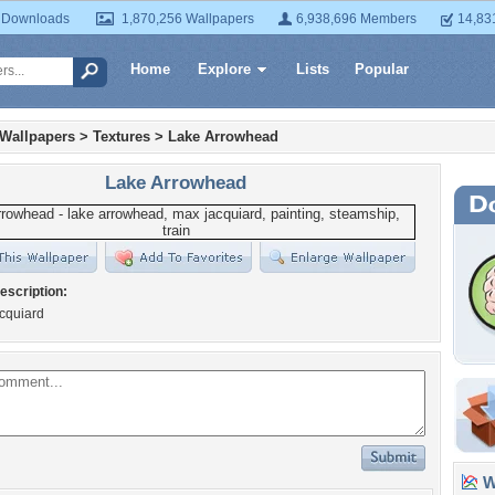
 Downloads
1,870,256 Wallpapers
6,938,696 Members
14,83
Home
Explore
Lists
Popular
 Wallpapers
>
Textures
>
Lake Arrowhead
Lake Arrowhead
escription:
cquiard
Wa