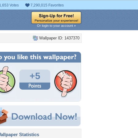
1,653 Votes
7,290,015 Favorites
Or login to your account »
Wallpaper ID: 1437370
+5
llpaper Statistics