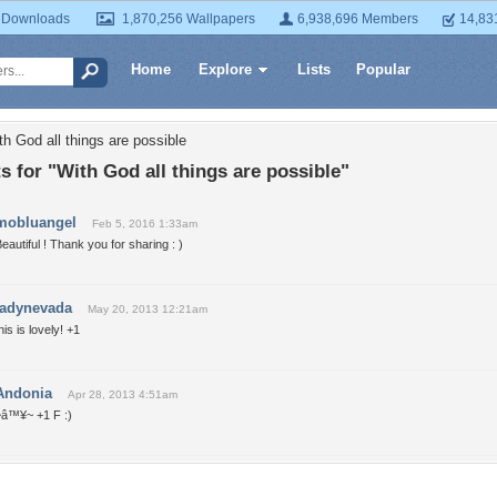
 Downloads
1,870,256 Wallpapers
6,938,696 Members
14,83
Home
Explore
Lists
Popular
h God all things are possible
for "With God all things are possible"
mobluangel
Feb 5, 2016 1:33am
eautiful ! Thank you for sharing : )
ladynevada
May 20, 2013 12:21am
his is lovely! +1
Andonia
Apr 28, 2013 4:51am
~â™¥~ +1 F :)