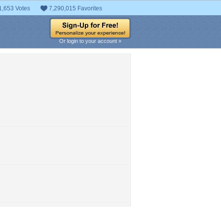
1,653 Votes
7,290,015 Favorites
Or login to your account »