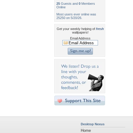
25
Guests and
0
Members
Online
Most users ever online was
25250 on 5/20/26.
Get your weekly helping of
fresh
wallpapers!
Email Address
Desktop Nexus
Home