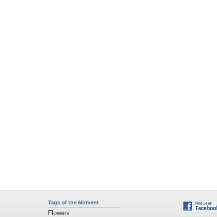
Tags of the Moment
Flowers