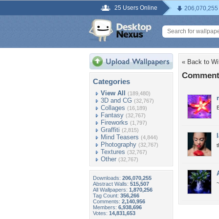
25 Users Online
206,070,255
« Back to Wit
Comments 
Categories
View All
(189,480)
3D and CG
(32,767)
Collages
B
(16,189)
Fantasy
(32,767)
Fireworks
(1,797)
Graffiti
(2,815)
Mind Teasers
(4,844)
Photography
(32,767)
t
Textures
(32,767)
Other
(32,767)
Downloads:
206,070,255
Abstract Walls:
515,507
All Wallpapers:
1,870,256
Tag Count:
356,266
Comments:
2,140,956
Members:
6,938,696
Votes:
14,831,653