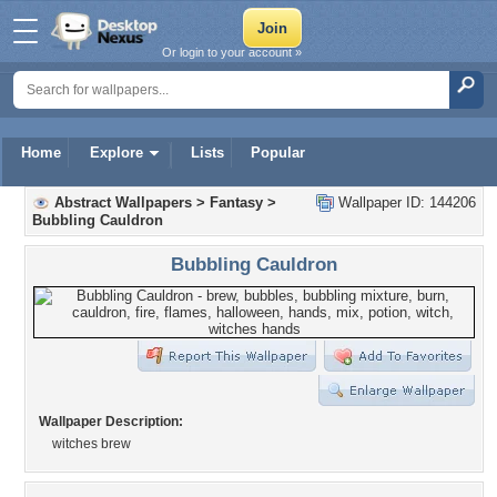
Or login to your account »
Home
Explore
Lists
Popular
Abstract Wallpapers
>
Fantasy
>
Wallpaper ID: 144206
Bubbling Cauldron
Bubbling Cauldron
Wallpaper Description:
witches brew