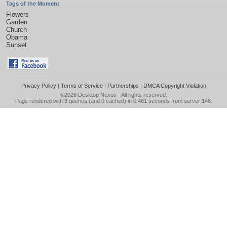
Tags of the Moment
Flowers
Garden
Church
Obama
Sunset
Privacy Policy
|
Terms of Service
|
Partnerships
|
DMCA Copyright Violation
©2026
Desktop Nexus
- All rights reserved.
Page rendered with 3 queries (and 0 cached) in 0.461 seconds from server 146.