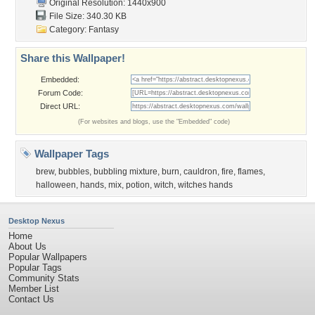
Original Resolution: 1440x900
File Size: 340.30 KB
Category:
Fantasy
Share this Wallpaper!
Embedded:
Forum Code:
Direct URL:
(For websites and blogs, use the "Embedded" code)
Wallpaper Tags
brew
,
bubbles
,
bubbling mixture
,
burn
,
cauldron
,
fire
,
flames
,
halloween
,
hands
,
mix
,
potion
,
witch
,
witches hands
Desktop Nexus
Home
About Us
Popular Wallpapers
Popular Tags
Community Stats
Member List
Contact Us