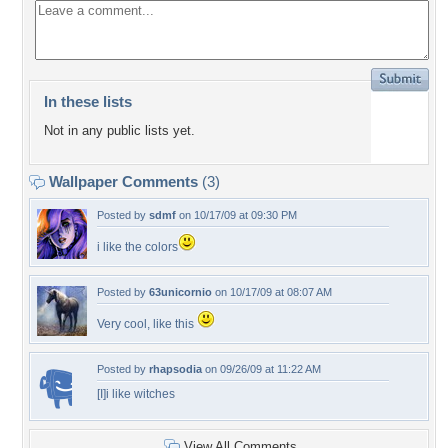
In these lists
Not in any public lists yet.
Wallpaper Comments
(3)
Posted by
sdmf
on 10/17/09 at 09:30 PM
i like the colors
Posted by
63unicornio
on 10/17/09 at 08:07 AM
Very cool, like this
Posted by
rhapsodia
on 09/26/09 at 11:22 AM
[I]i like witches
View All Comments