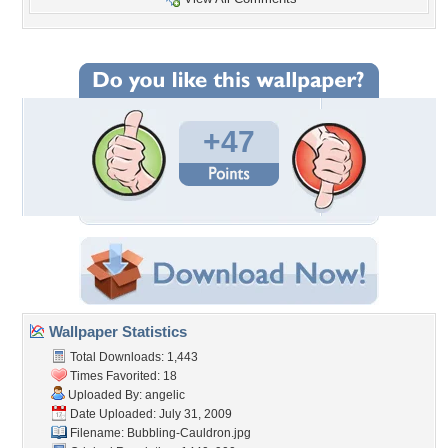
+47
Wallpaper Statistics
Total Downloads: 1,443
Times Favorited: 18
Uploaded By:
angelic
Date Uploaded: July 31, 2009
Filename: Bubbling-Cauldron.jpg