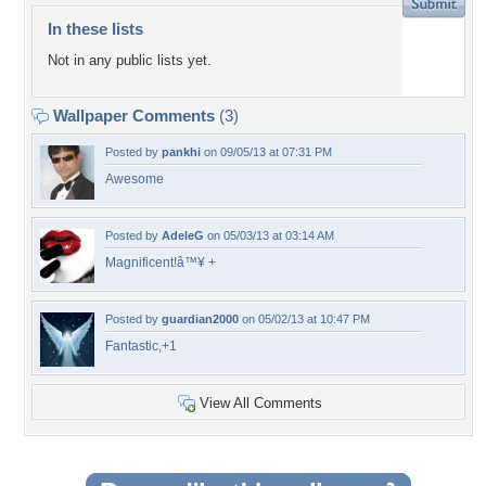
In these lists
Not in any public lists yet.
Wallpaper Comments
(3)
Posted by
pankhi
on 09/05/13 at 07:31 PM
Awesome
Posted by
AdeleG
on 05/03/13 at 03:14 AM
Magnificent!â™¥ +
Posted by
guardian2000
on 05/02/13 at 10:47 PM
Fantastic,+1
View All Comments