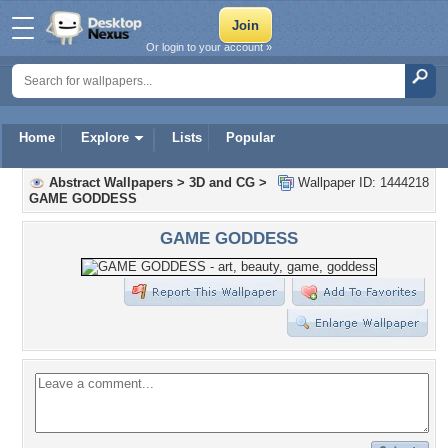
Or login to your account »
Home
Explore
Lists
Popular
Abstract Wallpapers
>
3D and CG
>
Wallpaper ID: 1444218
GAME GODDESS
GAME GODDESS