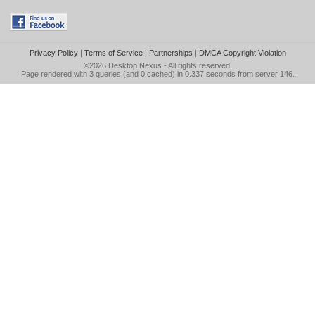
Privacy Policy
|
Terms of Service
|
Partnerships
|
DMCA Copyright Violation
©2026
Desktop Nexus
- All rights reserved.
Page rendered with 3 queries (and 0 cached) in 0.337 seconds from server 146.