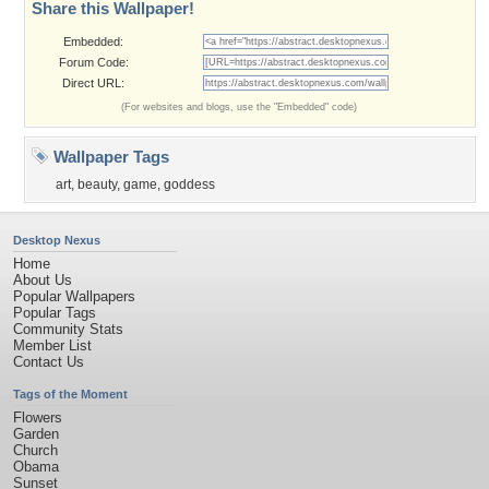
Share this Wallpaper!
Embedded:
Forum Code:
Direct URL:
(For websites and blogs, use the "Embedded" code)
Wallpaper Tags
art
,
beauty
,
game
,
goddess
Desktop Nexus
Home
About Us
Popular Wallpapers
Popular Tags
Community Stats
Member List
Contact Us
Tags of the Moment
Flowers
Garden
Church
Obama
Sunset