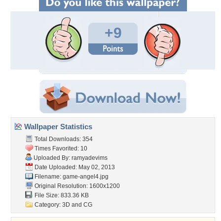
+9
Wallpaper Statistics
Total Downloads: 354
Times Favorited: 10
Uploaded By:
ramyadevims
Date Uploaded: May 02, 2013
Filename: game-angel4.jpg
Original Resolution: 1600x1200
File Size: 833.36 KB
Category:
3D and CG