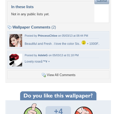
In these lists
Not in any public lists yet.
Wallpaper Comments
(2)
Posted by
PrincessChloe
on 05/03/13 at 08:44 PM
Beautiful and Fresh . I love the color Sis..
+ 1000F..
Posted by
AdeleG
on 05/03/13 at 01:18 PM
Lovely roseâ™¥ +
View All Comments
+4