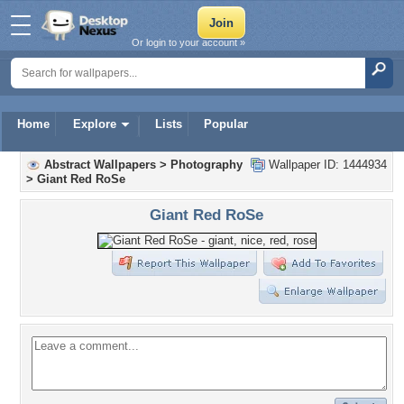
Or login to your account »
Home
Explore
Lists
Popular
Abstract Wallpapers
>
Photography
Wallpaper ID: 1444934
>
Giant Red RoSe
Giant Red RoSe