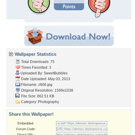
Wallpaper Statistics
Total Downloads: 75
Times Favorited: 3
Uploaded By:
SweetBubbles
Date Uploaded: May 03, 2013
Filename: z806.jpg
Original Resolution: 1599x1038
File Size: 862.51 KB
Category:
Photography
Share this Wallpaper!
Embedded:
Forum Code:
Direct URL: