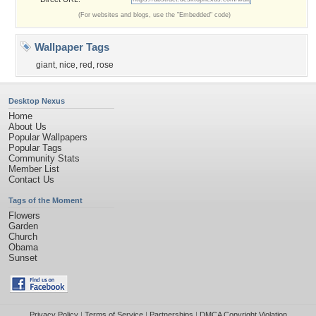
(For websites and blogs, use the "Embedded" code)
Wallpaper Tags
giant
,
nice
,
red
,
rose
Desktop Nexus
Home
About Us
Popular Wallpapers
Popular Tags
Community Stats
Member List
Contact Us
Tags of the Moment
Flowers
Garden
Church
Obama
Sunset
Privacy Policy
|
Terms of Service
|
Partnerships
|
DMCA Copyright Violation