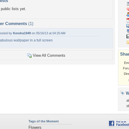
lists
public lists yet.
per Comments
(1)
osted by
Kendra1949
on 05/16/13 at 04:20 AM
abulous wallpaper in a full screen
Shar
View All Comments
Em
For
Dir
W
a
s
Tags of the Moment
Flowers