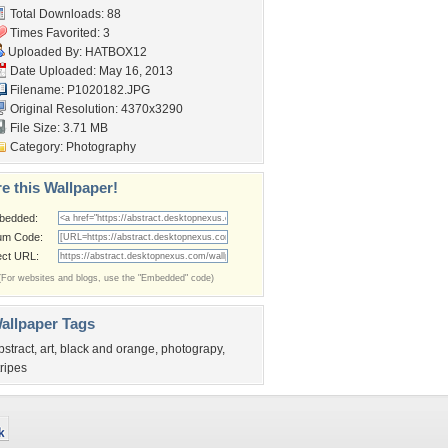
Total Downloads: 88
Times Favorited: 3
Uploaded By:
HATBOX12
Date Uploaded: May 16, 2013
Filename: P1020182.JPG
Original Resolution: 4370x3290
File Size: 3.71 MB
Category:
Photography
e this Wallpaper!
bedded:
um Code:
ect URL:
(For websites and blogs, use the "Embedded" code)
allpaper Tags
bstract
,
art
,
black and orange
,
photograpy
,
tripes