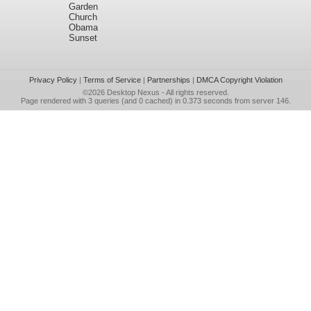
Garden
Church
Obama
Sunset
Privacy Policy
|
Terms of Service
|
Partnerships
|
DMCA Copyright Violation
©2026
Desktop Nexus
- All rights reserved.
Page rendered with 3 queries (and 0 cached) in 0.373 seconds from server 146.