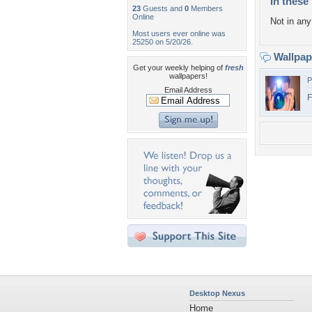
In these 
23
Guests and
0
Members
Online
Not in any 
Most users ever online was
25250 on 5/20/26.
Wallpa
Get your weekly helping of
fresh
wallpapers!
P
Email Address
F
Desktop Nexus
Home