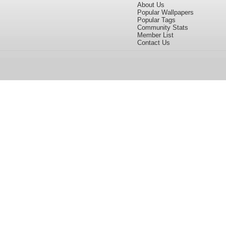
About Us
Popular Wallpapers
Popular Tags
Community Stats
Member List
Contact Us