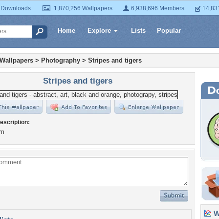
 Downloads
1,870,256 Wallpapers
6,938,696 Members
14,83
Home
Explore
Lists
Popular
 Wallpapers
>
Photography
>
Stripes and tigers
Stripes and tigers
escription:
rn
Wa