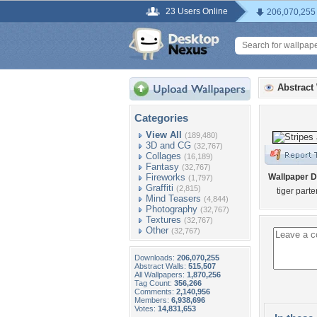
23 Users Online
206,070,255
Abstract
Categories
View All
(189,480)
3D and CG
(32,767)
Collages
(16,189)
Fantasy
(32,767)
Fireworks
Wallpaper D
(1,797)
Graffiti
(2,815)
tiger parte
Mind Teasers
(4,844)
Photography
(32,767)
Textures
(32,767)
Other
(32,767)
Downloads:
206,070,255
Abstract Walls:
515,507
All Wallpapers:
1,870,256
Tag Count:
356,266
Comments:
2,140,956
Members:
6,938,696
Votes:
14,831,653