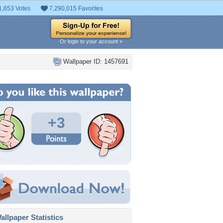
1,653 Votes
7,290,015 Favorites
Or login to your account »
Wallpaper ID: 1457691
+3
llpaper Statistics