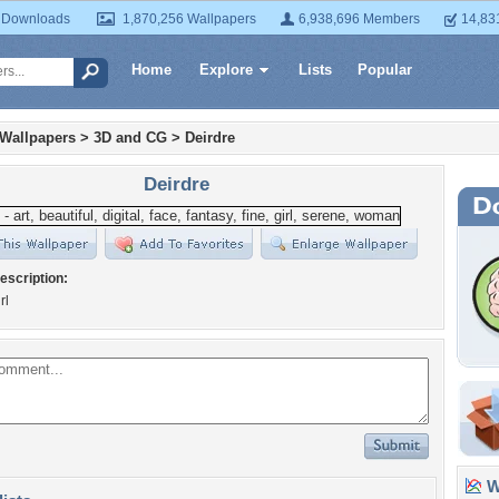
 Downloads
1,870,256 Wallpapers
6,938,696 Members
14,83
Home
Explore
Lists
Popular
 Wallpapers
>
3D and CG
>
Deirdre
Deirdre
escription:
rl
Wa