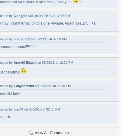
aisies and lace make a nice face! Lovely...~~
~~
osted by
Googlehead
on 05/24/13 at 12:33 PM
 know I commented on this one Viviane. Again beautiful! +1
osted by
megan652
on 05/23/13 at 07:38 PM
ooooooooooool!!!!!!!!!!
osted by
AngelOfMusic
on 05/23/13 at 12:20 PM
ust beautiful
osted by
Catgonewild
on 05/22/13 at 03:50 PM
eautiful lady
osted by
maf04
on 05/22/13 at 02:03 PM
uperb
View All Comments