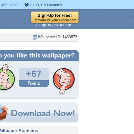
1,653 Votes
7,290,015 Favorites
Or login to your account »
Wallpaper ID: 1460873
+67
llpaper Statistics