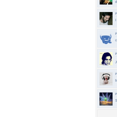
d
P
I
P
c
P
J
P
b
P
S