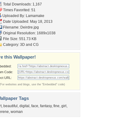
Total Downloads: 1,167
Times Favorited: 51
Uploaded By:
Lamamake
Date Uploaded: May 18, 2013
Filename: Deirdre.jpg
Original Resolution: 1689x1038
File Size: 551.73 KB
Category:
3D and CG
e this Wallpaper!
bedded:
um Code:
ect URL:
(For websites and blogs, use the "Embedded" code)
allpaper Tags
rt
,
beautiful
,
digital
,
face
,
fantasy
,
fine
,
girl
,
erene
,
woman