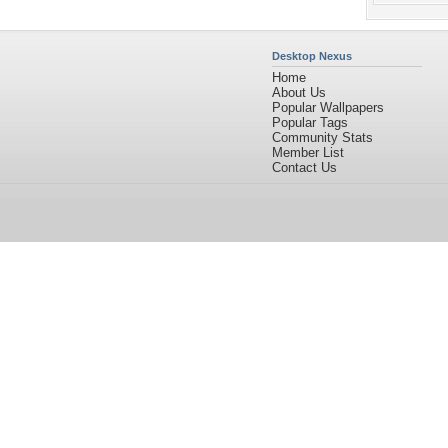
Desktop Nexus
Home
About Us
Popular Wallpapers
Popular Tags
Community Stats
Member List
Contact Us