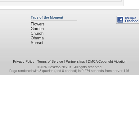
Tags of the Moment
Flowers
Garden
Church
Obama
Sunset
Privacy Policy
|
Terms of Service
|
Partnerships
|
DMCA Copyright Violation
©2026
Desktop Nexus
- All rights reserved.
Page rendered with 3 queries (and 0 cached) in 0.274 seconds from server 146.