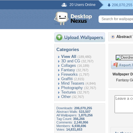
20 Users Online
206,070,255
Abstract
Categories
View All
(189,480)
3D and CG
(32,767)
Collages
(16,189)
Fantasy
(32,767)
Fireworks
Wallpaper D
(1,797)
Graffiti
(2,815)
Fantasy Gi
Mind Teasers
(4,844)
Photography
(32,767)
Textures
(32,767)
Other
(32,767)
Downloads:
206,070,255
Abstract Walls:
515,507
All Wallpapers:
1,870,256
Tag Count:
356,266
Comments:
2,140,956
Members:
6,938,696
Votes:
14,831,653