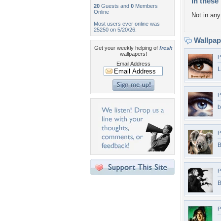
In these 
20
Guests and
0
Members
Online
Not in any 
Most users ever online was
25250 on 5/20/26.
Wallpa
Get your weekly helping of
fresh
wallpapers!
P
Email Address
L
P
b
P
B
P
B
P