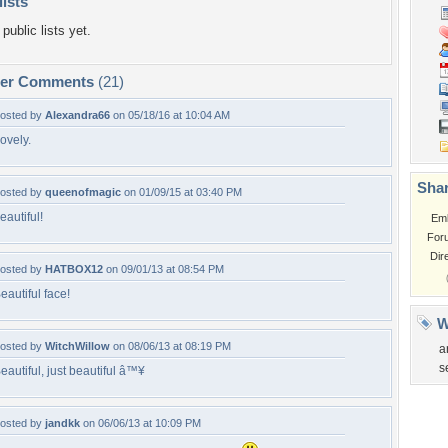
lists
public lists yet.
per Comments
(21)
osted by
Alexandra66
on 05/18/16 at 10:04 AM
ovely.
Shar
osted by
queenofmagic
on 01/09/15 at 03:40 PM
eautiful!
Em
For
Dir
osted by
HATBOX12
on 09/01/13 at 08:54 PM
eautiful face!
W
osted by
WitchWillow
on 08/06/13 at 08:19 PM
a
s
eautiful, just beautiful â™¥
osted by
jandkk
on 06/06/13 at 10:09 PM