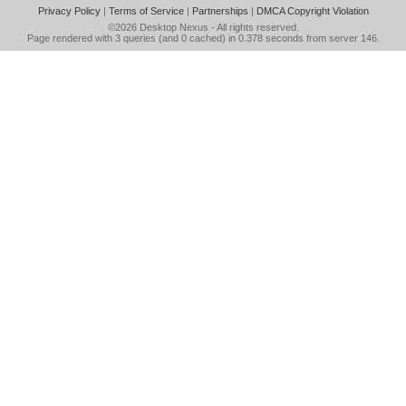
Privacy Policy
|
Terms of Service
|
Partnerships
|
DMCA Copyright Violation
©2026
Desktop Nexus
- All rights reserved.
Page rendered with 3 queries (and 0 cached) in 0.378 seconds from server 146.