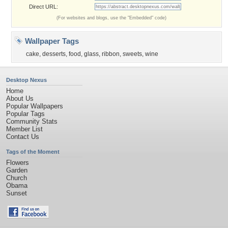
Direct URL:
(For websites and blogs, use the "Embedded" code)
Wallpaper Tags
cake
,
desserts
,
food
,
glass
,
ribbon
,
sweets
,
wine
Desktop Nexus
Home
About Us
Popular Wallpapers
Popular Tags
Community Stats
Member List
Contact Us
Tags of the Moment
Flowers
Garden
Church
Obama
Sunset