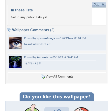
In these lists
Not in any public lists yet.
Wallpaper Comments
(2)
Posted by
queenofmagic
on 12/29/14 at 03:04 PM
beautiful work of art
Posted by
Andonia
on 05/19/13 at 06:46 AM
~â™¥~ +1 F
View All Comments