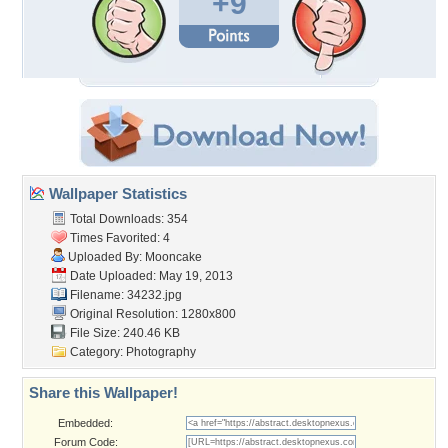
+9
Wallpaper Statistics
Total Downloads: 354
Times Favorited: 4
Uploaded By:
Mooncake
Date Uploaded: May 19, 2013
Filename: 34232.jpg
Original Resolution: 1280x800
File Size: 240.46 KB
Category:
Photography
Share this Wallpaper!
Embedded:
Forum Code: