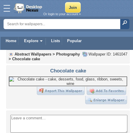
Or login to your account »
Home
Explore
Lists
Popular
Abstract Wallpapers
>
Photography
Wallpaper ID: 1461047
>
Chocolate cake
Chocolate cake