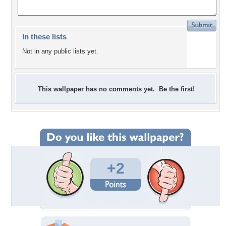
In these lists
Not in any public lists yet.
This wallpaper has no comments yet. Be the first!
+2