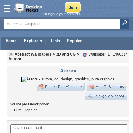
Or login to your account »
Home
Explore
Lists
Popular
Abstract Wallpapers
>
3D and CG
>
Wallpaper ID: 1466317
Aurora
Aurora
Wallpaper Description:
Pure Graphics...