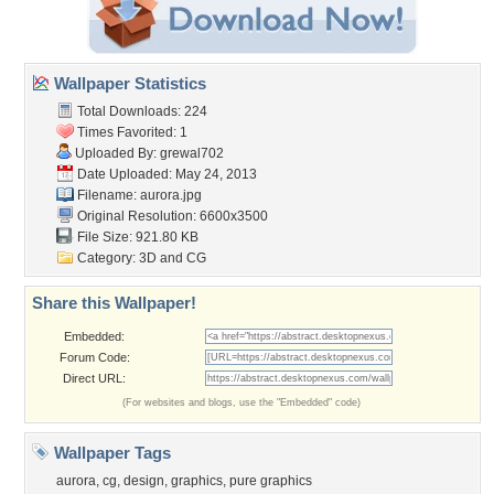
Wallpaper Statistics
Total Downloads: 224
Times Favorited: 1
Uploaded By:
grewal702
Date Uploaded: May 24, 2013
Filename: aurora.jpg
Original Resolution: 6600x3500
File Size: 921.80 KB
Category:
3D and CG
Share this Wallpaper!
Embedded:
Forum Code:
Direct URL:
(For websites and blogs, use the "Embedded" code)
Wallpaper Tags
aurora
,
cg
,
design
,
graphics
,
pure graphics