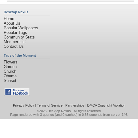
Desktop Nexus
Home
About Us
Popular Wallpapers
Popular Tags
Community Stats
Member List
Contact Us
Tags of the Moment
Flowers
Garden
Church
Obama
Sunset
Privacy Policy
|
Terms of Service
|
Partnerships
|
DMCA Copyright Violation
©2026
Desktop Nexus
- All rights reserved.
Page rendered with 3 queries (and 0 cached) in 0.36 seconds from server 146.