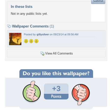
In these lists
Not in any public lists yet.
Wallpaper Comments
(1)
Posted by
gillysilver
on 09/23/14 at 09:56 AM
View All Comments
+3