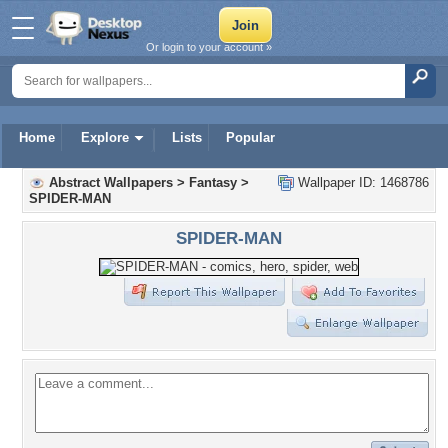
Or login to your account »
Home
Explore
Lists
Popular
Abstract Wallpapers
>
Fantasy
>
Wallpaper ID: 1468786
SPIDER-MAN
SPIDER-MAN