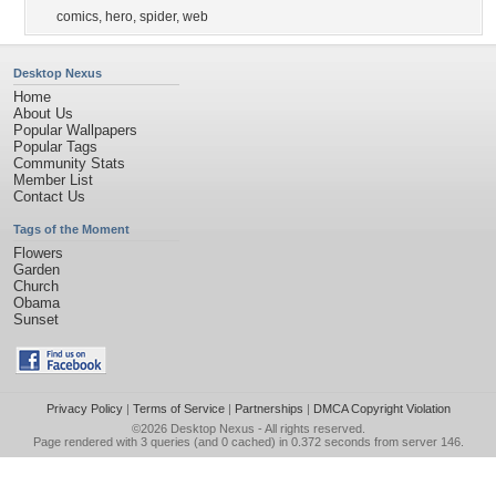
comics
,
hero
,
spider
,
web
Desktop Nexus
Home
About Us
Popular Wallpapers
Popular Tags
Community Stats
Member List
Contact Us
Tags of the Moment
Flowers
Garden
Church
Obama
Sunset
Privacy Policy
|
Terms of Service
|
Partnerships
|
DMCA Copyright Violation
©2026
Desktop Nexus
- All rights reserved.
Page rendered with 3 queries (and 0 cached) in 0.372 seconds from server 146.