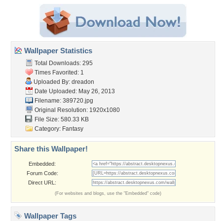
Wallpaper Statistics
Total Downloads: 295
Times Favorited: 1
Uploaded By:
dreadon
Date Uploaded: May 26, 2013
Filename: 389720.jpg
Original Resolution: 1920x1080
File Size: 580.33 KB
Category:
Fantasy
Share this Wallpaper!
Embedded:
Forum Code:
Direct URL:
(For websites and blogs, use the "Embedded" code)
Wallpaper Tags