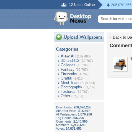
12 Users Online
206,070,255
« Back to Ba
Comments
Categories
View All
(189,480)
3D and CG
(32,767)
Collages
F
(16,189)
Fantasy
(32,767)
Fireworks
(1,797)
Graffiti
(2,815)
Mind Teasers
(4,844)
Photography
(32,767)
Textures
(32,767)
Other
(32,767)
Downloads:
206,070,255
Abstract Walls:
515,507
All Wallpapers:
1,870,256
Tag Count:
356,266
Comments:
2,140,956
Members:
6,938,696
Votes:
14,831,653