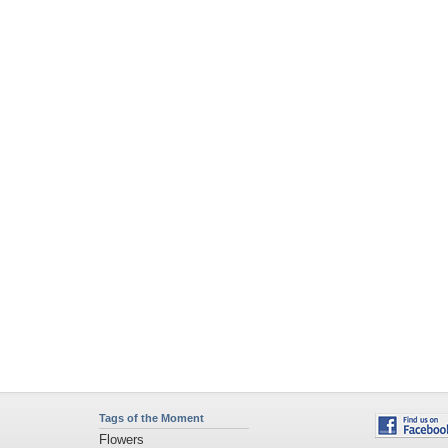
Tags of the Moment
Flowers