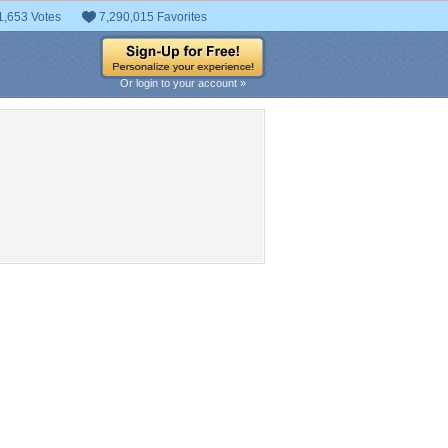
1,653 Votes
7,290,015 Favorites
Or login to your account »