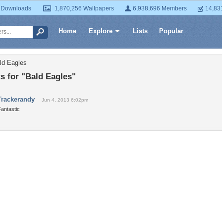
 Downloads
1,870,256 Wallpapers
6,938,696 Members
14,83
Home
Explore
Lists
Popular
ld Eagles
 for "Bald Eagles"
Trackerandy
Jun 4, 2013 6:02pm
antastic