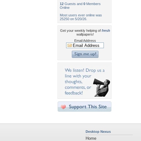
12
Guests and
0
Members
Online
Most users ever online was
25250 on 5/20/26.
Get your weekly helping of
fresh
wallpapers!
Email Address
Desktop Nexus
Home