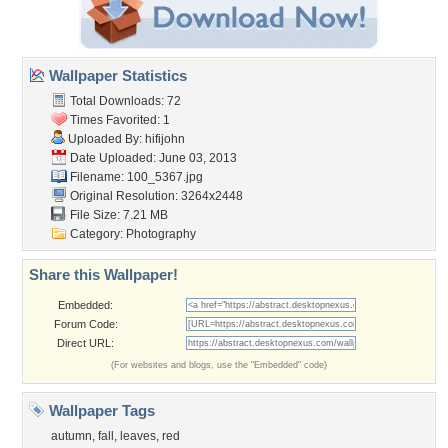
Wallpaper Statistics
Total Downloads: 72
Times Favorited: 1
Uploaded By:
hifijohn
Date Uploaded: June 03, 2013
Filename: 100_5367.jpg
Original Resolution: 3264x2448
File Size: 7.21 MB
Category:
Photography
Share this Wallpaper!
Embedded:
Forum Code:
Direct URL:
(For websites and blogs, use the "Embedded" code)
Wallpaper Tags
autumn
,
fall
,
leaves
,
red