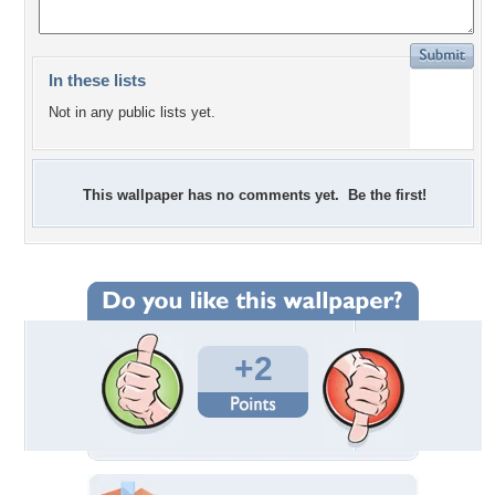
In these lists
Not in any public lists yet.
This wallpaper has no comments yet. Be the first!
+2