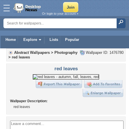
Or login to your account »
Home
Explore
Lists
Popular
Abstract Wallpapers
>
Photography
Wallpaper ID: 1476780
>
red leaves
red leaves
Wallpaper Description:
red leaves