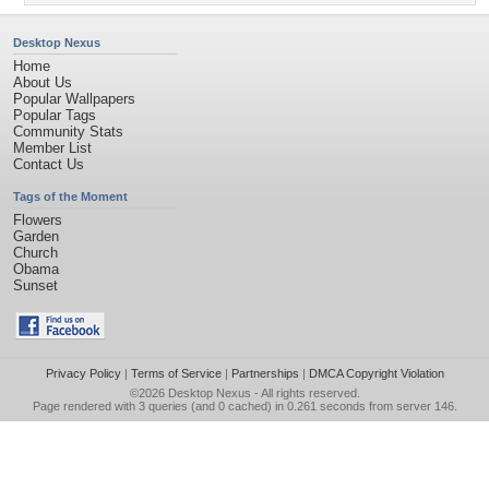
Desktop Nexus
Home
About Us
Popular Wallpapers
Popular Tags
Community Stats
Member List
Contact Us
Tags of the Moment
Flowers
Garden
Church
Obama
Sunset
Privacy Policy
|
Terms of Service
|
Partnerships
|
DMCA Copyright Violation
©2026
Desktop Nexus
- All rights reserved.
Page rendered with 3 queries (and 0 cached) in 0.261 seconds from server 146.