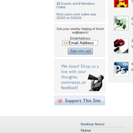
V
13
Guests and
0
Members
Online
Most users ever online was
25250 on 5/20/26.
V
Get your weekly helping of
fresh
wallpapers!
Email Address
G
b
Desktop Nexus
Home