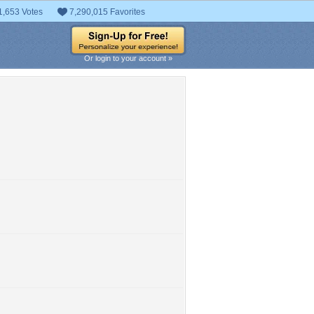
1,653 Votes
7,290,015 Favorites
Or login to your account »