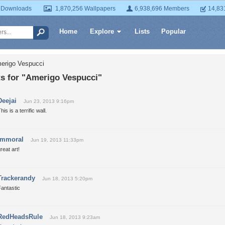
 Downloads
1,870,256 Wallpapers
6,938,696 Members
14,83
Home
Explore
Lists
Popular
erigo Vespucci
 for "Amerigo Vespucci"
Deejai
Jun 23, 2013 9:16pm
his is a terrific wall.
immoral
Jun 19, 2013 11:33pm
reat art!
Trackerandy
Jun 18, 2013 5:20pm
antastic
RedHeadsRule
Jun 18, 2013 9:23am