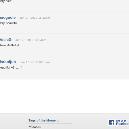
ery nice!
guoguole
Jun 17, 2013 11:32pm
ery beautiful
AdeleG
Jun 17, 2013 10:34am
reat Art!!+1fd
dsrboljub
Jun 17, 2013 10:30am
eautiful +1f .... :)
Tags of the Moment
Flowers