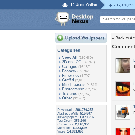
13 Users Online
206,070,255
« Back to Am
Comments
Categories
View All
(189,480)
3D and CG
(32,767)
Collages
T
(16,189)
Fantasy
(32,767)
Fireworks
(1,797)
Graffiti
(2,815)
Mind Teasers
(4,844)
Photography
(32,767)
g
Textures
(32,767)
Other
(32,767)
Downloads:
206,070,255
F
Abstract Walls:
515,507
All Wallpapers:
1,870,256
Tag Count:
356,266
Comments:
2,140,956
Members:
6,938,696
Votes:
14,831,653