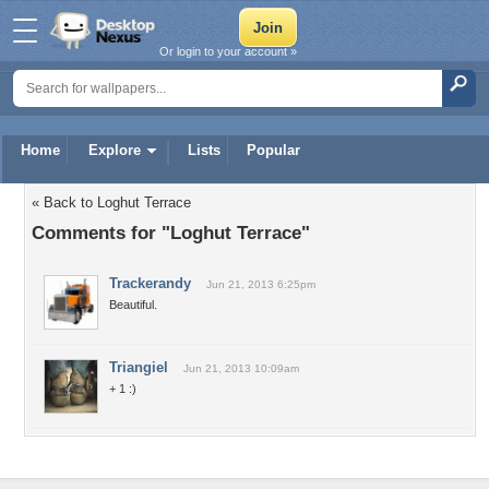
Or login to your account »
Home
Explore
Lists
Popular
« Back to Loghut Terrace
Comments for "Loghut Terrace"
Trackerandy
Jun 21, 2013 6:25pm
Beautiful.
Triangiel
Jun 21, 2013 10:09am
+ 1 :)