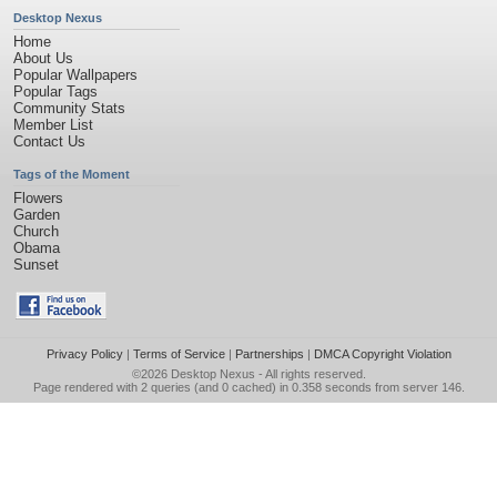
Desktop Nexus
Home
About Us
Popular Wallpapers
Popular Tags
Community Stats
Member List
Contact Us
Tags of the Moment
Flowers
Garden
Church
Obama
Sunset
Privacy Policy
|
Terms of Service
|
Partnerships
|
DMCA Copyright Violation
©2026
Desktop Nexus
- All rights reserved.
Page rendered with 2 queries (and 0 cached) in 0.358 seconds from server 146.