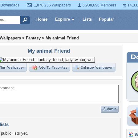
 Downloads
1,870,256 Wallpapers
6,938,696 Members
14,83
Home
Explore
Lists
Popular
 Wallpapers
>
Fantasy
>
My animal Friend
My animal Friend
lists
public lists yet.
Wa