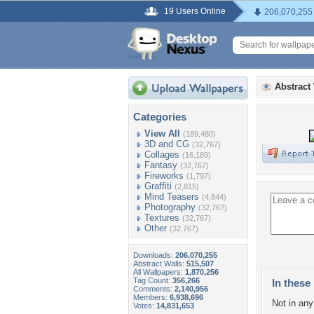
19 Users Online
206,070,255
Abstract
Categories
View All
(189,480)
3D and CG
(32,767)
Collages
(16,189)
Fantasy
(32,767)
Fireworks
(1,797)
Graffiti
(2,815)
Mind Teasers
(4,844)
Photography
(32,767)
Textures
(32,767)
Other
(32,767)
Downloads:
206,070,255
Abstract Walls:
515,507
All Wallpapers:
1,870,256
Tag Count:
356,266
In these 
Comments:
2,140,956
Members:
6,938,696
Not in any 
Votes:
14,831,653