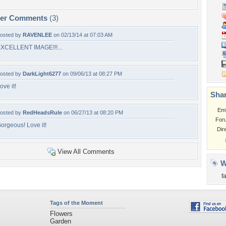
per Comments
(3)
osted by
RAVENLEE
on 02/13/14 at 07:03 AM
XCELLENT IMAGE!!!...
osted by
DarkLight6277
on 09/06/13 at 08:27 PM
ove it!
Shar
Em
osted by
RedHeadsRule
on 06/27/13 at 08:20 PM
For
orgeous! Love it!
Dir
View All Comments
W
f
Tags of the Moment
Flowers
Garden