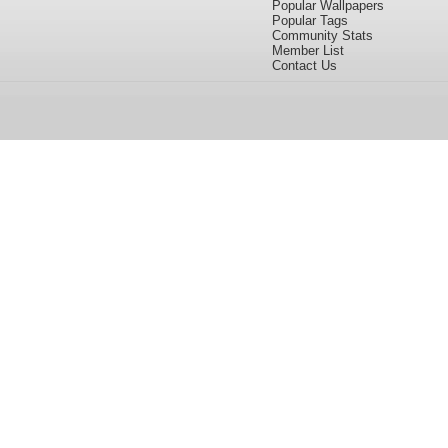
Popular Wallpapers
Popular Tags
Community Stats
Member List
Contact Us