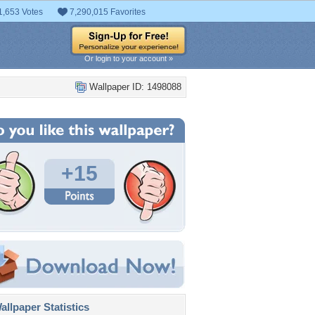
1,653 Votes
7,290,015 Favorites
Or login to your account »
Wallpaper ID: 1498088
+15
llpaper Statistics