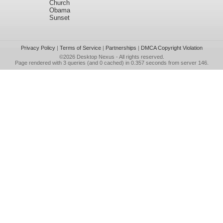
Church
Obama
Sunset
Privacy Policy
|
Terms of Service
|
Partnerships
|
DMCA Copyright Violation
©2026
Desktop Nexus
- All rights reserved.
Page rendered with 3 queries (and 0 cached) in 0.357 seconds from server 146.