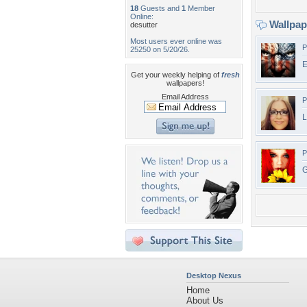
18
Guests and
1
Member
Online:
Wallpa
desutter
Most users ever online was
P
25250 on 5/20/26.
E
Get your weekly helping of
fresh
wallpapers!
Email Address
P
L
P
G
Desktop Nexus
Home
About Us