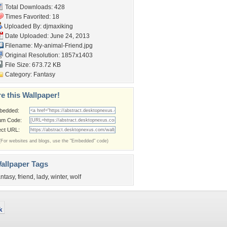
Total Downloads: 428
Times Favorited: 18
Uploaded By:
djmaxiking
Date Uploaded: June 24, 2013
Filename: My-animal-Friend.jpg
Original Resolution: 1857x1403
File Size: 673.72 KB
Category:
Fantasy
e this Wallpaper!
bedded:
um Code:
ect URL:
(For websites and blogs, use the "Embedded" code)
allpaper Tags
antasy
,
friend
,
lady
,
winter
,
wolf