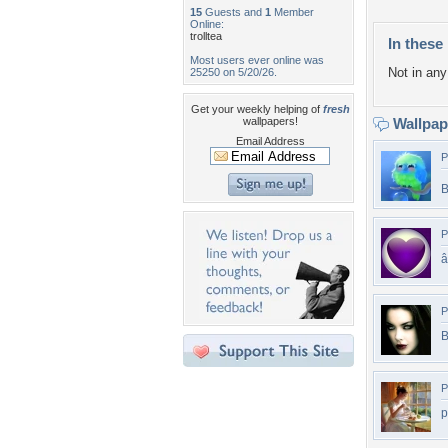
15
Guests and
1
Member
Online:
trolltea
In these 
Most users ever online was
Not in any 
25250 on 5/20/26.
Get your weekly helping of
fresh
wallpapers!
Wallpa
Email Address
P
B
P
â
P
B
P
p