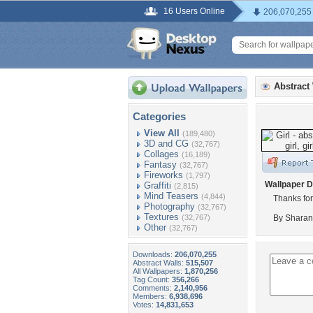
16 Users Online
206,070,255
Abstract
Categories
View All
(189,480)
3D and CG
(32,767)
Collages
(16,189)
Fantasy
(32,767)
Fireworks
(1,797)
Wallpaper D
Graffiti
(2,815)
Mind Teasers
(4,844)
Thanks for
Photography
(32,767)
Textures
(32,767)
By Sharan
Other
(32,767)
Downloads:
206,070,255
Abstract Walls:
515,507
All Wallpapers:
1,870,256
Tag Count:
356,266
Comments:
2,140,956
Members:
6,938,696
Votes:
14,831,653