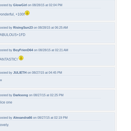
osted by
GlowGirl
on 08/28/15 at 02:04 PM
onderful, +100f
osted by
RisingSun23
on 08/28/15 at 06:25 AM
FABULOUS+1FD
osted by
BoyFrienD64
on 08/28/15 at 02:21 AM
ANTASTIC!
osted by
JULIETH
on 08/27/15 at 04:45 PM
¤
osted by
Darksong
on 08/27/15 at 02:25 PM
ice one
osted by
Alexandra66
on 08/27/15 at 02:19 PM
ovely.