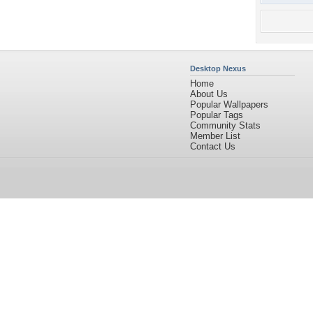
Desktop Nexus
Home
About Us
Popular Wallpapers
Popular Tags
Community Stats
Member List
Contact Us