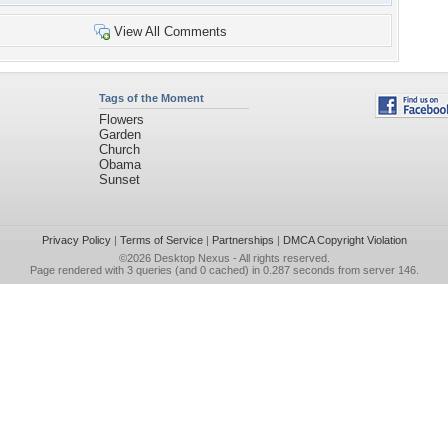
View All Comments
Tags of the Moment
Flowers
Garden
Church
Obama
Sunset
Privacy Policy
|
Terms of Service
|
Partnerships
|
DMCA Copyright Violation
©2026
Desktop Nexus
- All rights reserved.
Page rendered with 3 queries (and 0 cached) in 0.287 seconds from server 146.