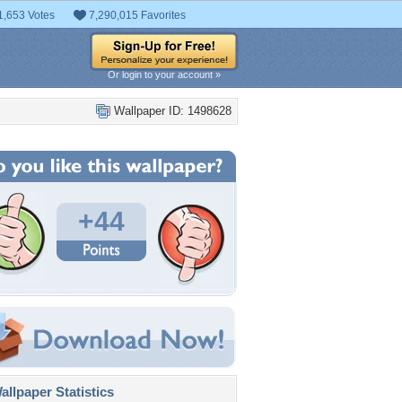
1,653 Votes
7,290,015 Favorites
Or login to your account »
Wallpaper ID: 1498628
+44
llpaper Statistics