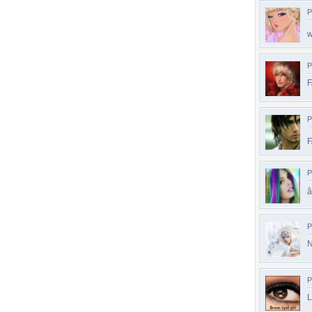
P
w
P
P
F
P
â
P
N
P
L