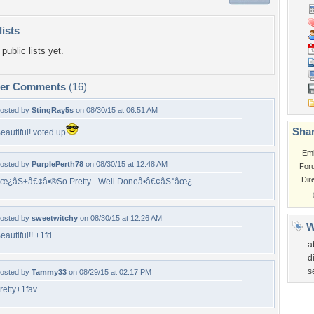
lists
public lists yet.
per Comments
(16)
osted by
StingRay5s
on 08/30/15 at 06:51 AM
Shar
eautiful! voted up
Em
osted by
PurplePerth78
on 08/30/15 at 12:48 AM
For
Dir
œ¿âŠ±â€¢â•®So Pretty - Well Doneâ•­â€¢âŠ°âœ¿
osted by
sweetwitchy
on 08/30/15 at 12:26 AM
W
eautiful!! +1fd
a
d
s
osted by
Tammy33
on 08/29/15 at 02:17 PM
retty+1fav