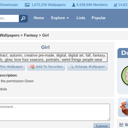
 Downloads
1,870,256 Wallpapers
6,938,696 Members
14,83
Home
Explore
Lists
Popular
 Wallpapers
>
Fantasy
>
Girl
Girl
escription:
 the permission Given
dula
Wa