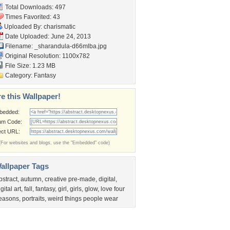
Total Downloads: 497
Times Favorited: 43
Uploaded By:
charismatic
Date Uploaded: June 24, 2013
Filename:
_sharandula-d66mlba.jpg
Original Resolution: 1100x782
File Size: 1.23 MB
Category:
Fantasy
e this Wallpaper!
bedded:
um Code:
ect URL:
(For websites and blogs, use the "Embedded" code)
allpaper Tags
bstract
,
autumn
,
creative pre-made
,
digital
,
igital art
,
fall
,
fantasy
,
girl
,
girls
,
glow
,
love four
easons
,
portraits
,
weird things people wear