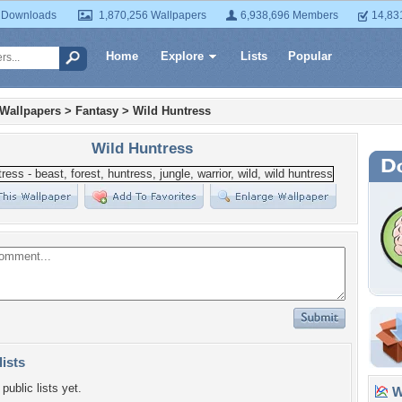
 Downloads
1,870,256 Wallpapers
6,938,696 Members
14,83
Home
Explore
Lists
Popular
 Wallpapers
>
Fantasy
>
Wild Huntress
Wild Huntress
lists
public lists yet.
Wa