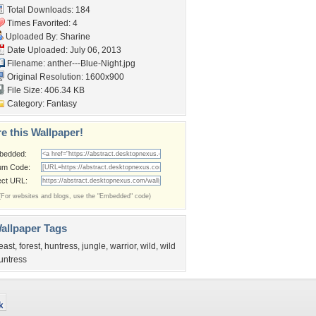
Total Downloads: 184
Times Favorited: 4
Uploaded By:
Sharine
Date Uploaded: July 06, 2013
Filename:
anther---Blue-Night.jpg
Original Resolution: 1600x900
File Size: 406.34 KB
Category:
Fantasy
e this Wallpaper!
bedded:
um Code:
ect URL:
(For websites and blogs, use the "Embedded" code)
allpaper Tags
east
,
forest
,
huntress
,
jungle
,
warrior
,
wild
,
wild
untress