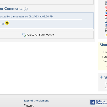
per Comments
(2)
osted by
Lamamake
on 08/24/13 at 02:26 PM
1fd
View All Comments
Shar
Em
For
Dir
W
b
h
Tags of the Moment
Flowers