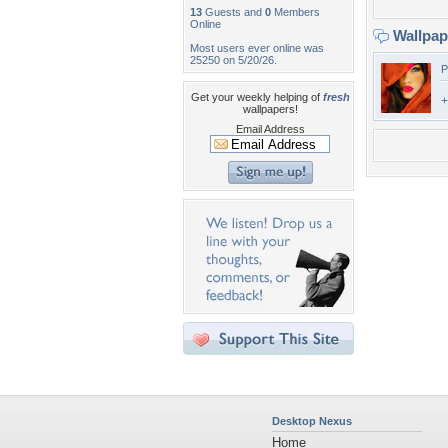
13
Guests and
0
Members
Online
Wallpa
Most users ever online was
25250 on 5/20/26.
P
Get your weekly helping of
fresh
+
wallpapers!
Email Address
Desktop Nexus
Home