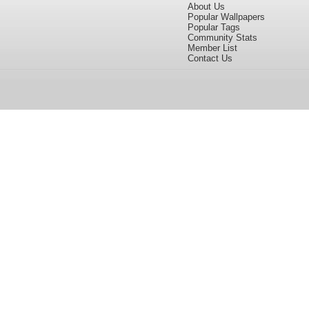
About Us
Popular Wallpapers
Popular Tags
Community Stats
Member List
Contact Us