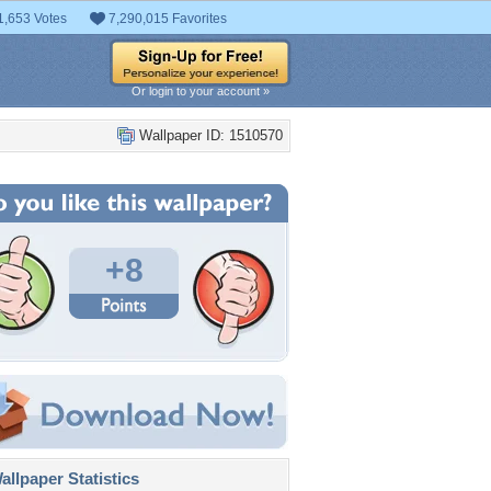
1,653 Votes
7,290,015 Favorites
Or login to your account »
Wallpaper ID: 1510570
+8
llpaper Statistics