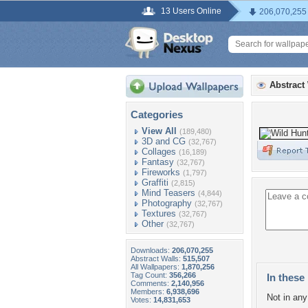
13 Users Online
206,070,255
Abstract
Categories
View All
(189,480)
3D and CG
(32,767)
Collages
(16,189)
Fantasy
(32,767)
Fireworks
(1,797)
Graffiti
(2,815)
Mind Teasers
(4,844)
Photography
(32,767)
Textures
(32,767)
Other
(32,767)
Downloads:
206,070,255
Abstract Walls:
515,507
All Wallpapers:
1,870,256
Tag Count:
356,266
In these 
Comments:
2,140,956
Members:
6,938,696
Not in any 
Votes:
14,831,653