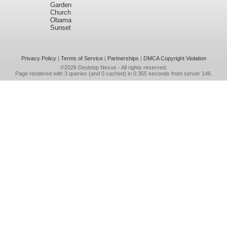
Garden
Church
Obama
Sunset
Privacy Policy
|
Terms of Service
|
Partnerships
|
DMCA Copyright Violation
©2026
Desktop Nexus
- All rights reserved.
Page rendered with 3 queries (and 0 cached) in 0.355 seconds from server 146.