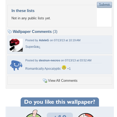
In these lists
Not in any public lists yet.
Wallpaper Comments
(3)
Posted by
AdeleG
on 07/13/13 at 10:19 AM
Superâœ¿
Posted by
destrun-necros
on 07/13/13 at 03:52 AM
Romantically Apocalyptic
+1
View All Comments