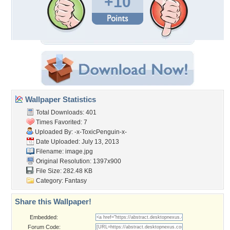
+10
Wallpaper Statistics
Total Downloads: 401
Times Favorited: 7
Uploaded By:
-x-ToxicPenguin-x-
Date Uploaded: July 13, 2013
Filename: image.jpg
Original Resolution: 1397x900
File Size: 282.48 KB
Category:
Fantasy
Share this Wallpaper!
Embedded:
Forum Code: