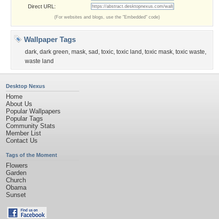
Direct URL:
(For websites and blogs, use the "Embedded" code)
Wallpaper Tags
dark
,
dark green
,
mask
,
sad
,
toxic
,
toxic land
,
toxic mask
,
toxic waste
,
waste land
Desktop Nexus
Home
About Us
Popular Wallpapers
Popular Tags
Community Stats
Member List
Contact Us
Tags of the Moment
Flowers
Garden
Church
Obama
Sunset