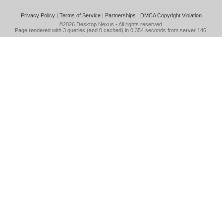
Privacy Policy
|
Terms of Service
|
Partnerships
|
DMCA Copyright Violation
©2026
Desktop Nexus
- All rights reserved.
Page rendered with 3 queries (and 0 cached) in 0.354 seconds from server 146.