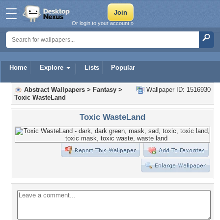
Or login to your account »
Home
Explore
Lists
Popular
Abstract Wallpapers
>
Fantasy
>
Wallpaper ID: 1516930
Toxic WasteLand
Toxic WasteLand