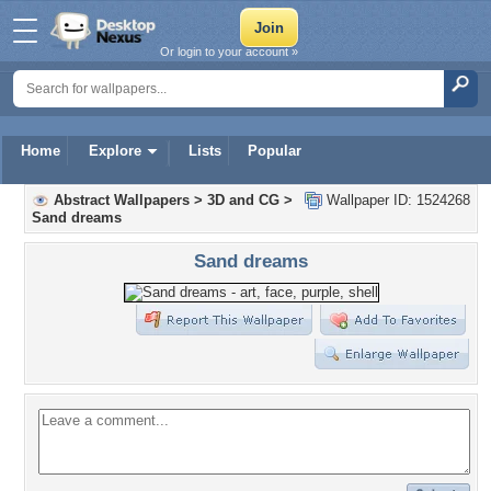
Or login to your account »
Home
Explore
Lists
Popular
Abstract Wallpapers
>
3D and CG
>
Wallpaper ID: 1524268
Sand dreams
Sand dreams