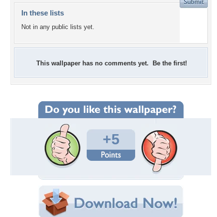
In these lists
Not in any public lists yet.
This wallpaper has no comments yet. Be the first!
+5