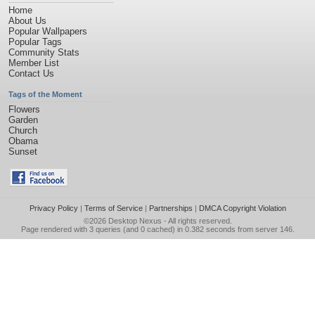
Home
About Us
Popular Wallpapers
Popular Tags
Community Stats
Member List
Contact Us
Tags of the Moment
Flowers
Garden
Church
Obama
Sunset
Privacy Policy
|
Terms of Service
|
Partnerships
|
DMCA Copyright Violation
©2026
Desktop Nexus
- All rights reserved.
Page rendered with 3 queries (and 0 cached) in 0.382 seconds from server 146.