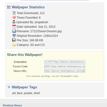
Wallpaper Statistics
Total Downloads: 112
Times Favorited: 6
Uploaded By:
yingakirah
Date Uploaded: July 21, 2013
Filename: 27223Sand-Dreams.jpg
Original Resolution: 1280x1024
File Size: 166.98 KB
Category:
3D and CG
Share this Wallpaper!
Embedded:
Forum Code:
Direct URL:
(For websites and blogs, use the "Embedded" code)
Wallpaper Tags
art
,
face
,
purple
,
shell
Desktop Nexus