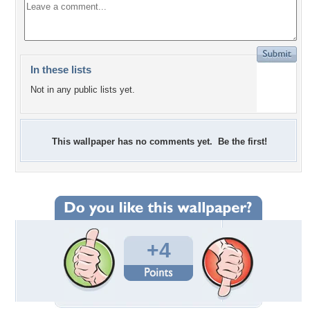
In these lists
Not in any public lists yet.
This wallpaper has no comments yet. Be the first!
+4