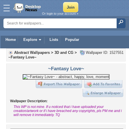
Or login to your account »
Home
Explore
Lists
Popular
Abstract Wallpapers
>
3D and CG
>
Wallpaper ID: 1527551
~Fantasy Love~
~Fantasy Love~
Wallpaper Description:
This WP is not mine. If u noticed that i have uploaded your
creation/artwork or if i have breached any copyrights, pls PM me and i
will remove it immediately. TQ