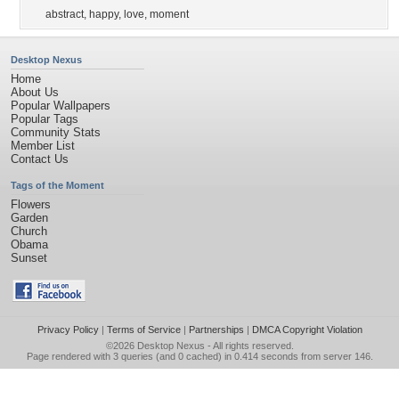
abstract
,
happy
,
love
,
moment
Desktop Nexus
Home
About Us
Popular Wallpapers
Popular Tags
Community Stats
Member List
Contact Us
Tags of the Moment
Flowers
Garden
Church
Obama
Sunset
Privacy Policy
|
Terms of Service
|
Partnerships
|
DMCA Copyright Violation
©2026
Desktop Nexus
- All rights reserved.
Page rendered with 3 queries (and 0 cached) in 0.414 seconds from server 146.