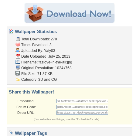
Wallpaper Statistics
Total Downloads: 270
Times Favorited: 3
Uploaded By:
Yaty03
Date Uploaded: July 25, 2013
Filename: fazlove-in-the-air.jpg
Original Resolution: 1024x768
File Size: 71.87 KB
Category:
3D and CG
Share this Wallpaper!
Embedded:
Forum Code:
Direct URL:
(For websites and blogs, use the "Embedded" code)
Wallpaper Tags