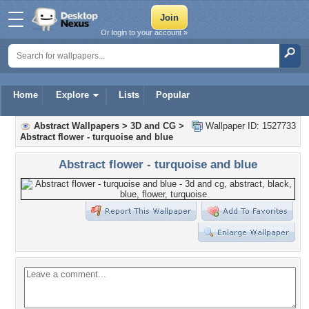
Or login to your account »
Home
Explore
Lists
Popular
Abstract Wallpapers
>
3D and CG
>
Wallpaper ID: 1527733
Abstract flower - turquoise and blue
Abstract flower - turquoise and blue