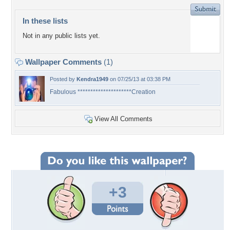
In these lists
Not in any public lists yet.
Wallpaper Comments
(1)
Posted by
Kendra1949
on 07/25/13 at 03:38 PM
Fabulous *********************Creation
View All Comments
+3