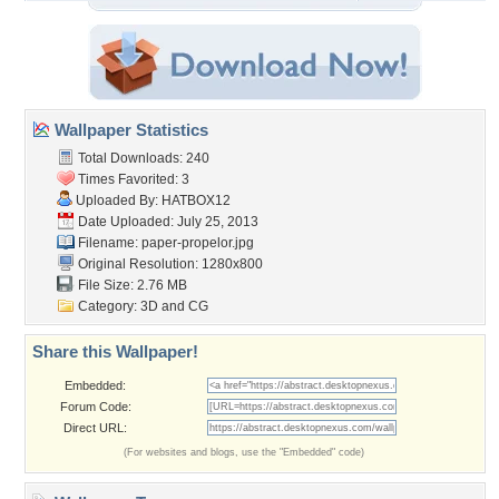
Wallpaper Statistics
Total Downloads: 240
Times Favorited: 3
Uploaded By:
HATBOX12
Date Uploaded: July 25, 2013
Filename: paper-propelor.jpg
Original Resolution: 1280x800
File Size: 2.76 MB
Category:
3D and CG
Share this Wallpaper!
Embedded:
Forum Code:
Direct URL:
(For websites and blogs, use the "Embedded" code)