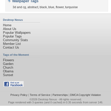
Wallpaper Tags
3d and cg
,
abstract
,
black
,
blue
,
flower
,
turquoise
Desktop Nexus
Home
About Us
Popular Wallpapers
Popular Tags
Community Stats
Member List
Contact Us
Tags of the Moment
Flowers
Garden
Church
Obama
Sunset
Privacy Policy
|
Terms of Service
|
Partnerships
|
DMCA Copyright Violation
©2026
Desktop Nexus
- All rights reserved.
Page rendered with 3 queries (and 0 cached) in 0.35 seconds from server 146.