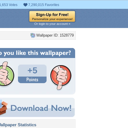
1,653 Votes
7,290,015 Favorites
Or login to your account »
Wallpaper ID: 1528779
+5
llpaper Statistics