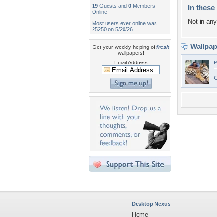
19
Guests and
0
Members
In these 
Online
Not in any 
Most users ever online was
25250 on 5/20/26.
Wallpa
Get your weekly helping of
fresh
wallpapers!
Email Address
P
C
Desktop Nexus
Home