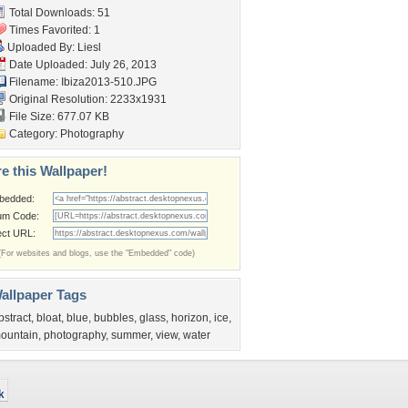
Total Downloads: 51
Times Favorited: 1
Uploaded By:
Liesl
Date Uploaded: July 26, 2013
Filename: Ibiza2013-510.JPG
Original Resolution: 2233x1931
File Size: 677.07 KB
Category:
Photography
e this Wallpaper!
bedded:
um Code:
ect URL:
(For websites and blogs, use the "Embedded" code)
allpaper Tags
bstract
,
bloat
,
blue
,
bubbles
,
glass
,
horizon
,
ice
,
ountain
,
photography
,
summer
,
view
,
water