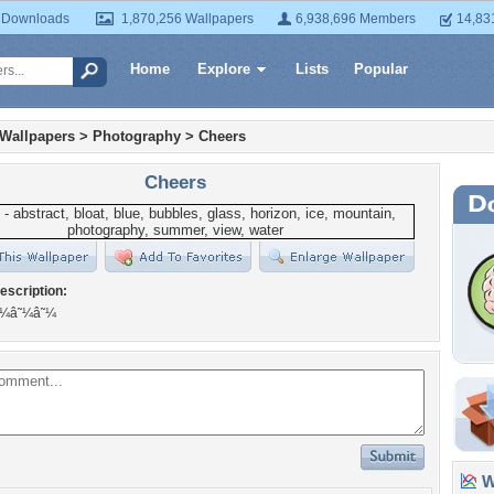
 Downloads
1,870,256 Wallpapers
6,938,696 Members
14,83
Home
Explore
Lists
Popular
 Wallpapers
>
Photography
>
Cheers
Cheers
escription:
â˜¼â˜¼â˜¼
Wa