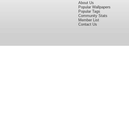
About Us
Popular Wallpapers
Popular Tags
Community Stats
Member List
Contact Us