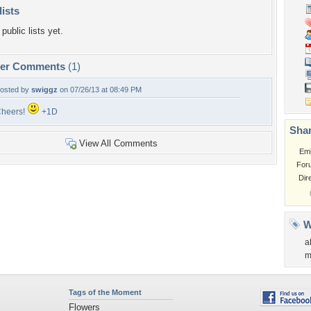
lists
public lists yet.
per Comments
(1)
osted by
swiggz
on 07/26/13 at 08:49 PM
heers!
+1D
Shar
View All Comments
Em
For
Dir
W
a
m
Tags of the Moment
Flowers