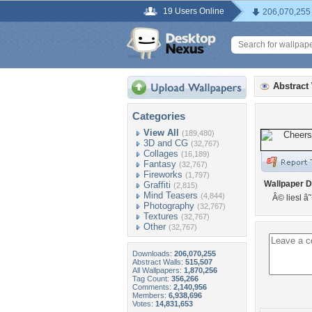
19 Users Online
206,070,255
Abstract
Categories
View All
(189,480)
3D and CG
(32,767)
Collages
(16,189)
Fantasy
(32,767)
Fireworks
(1,797)
Wallpaper D
Graffiti
(2,815)
Mind Teasers
(4,844)
Â© liesl 
Photography
(32,767)
Textures
(32,767)
Other
(32,767)
Downloads:
206,070,255
Abstract Walls:
515,507
All Wallpapers:
1,870,256
Tag Count:
356,266
Comments:
2,140,956
Members:
6,938,696
Votes:
14,831,653