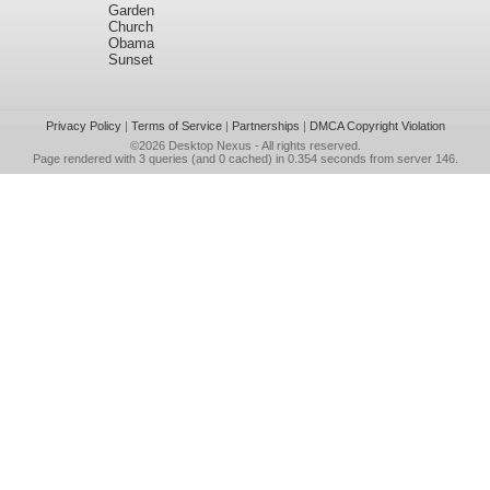
Garden
Church
Obama
Sunset
Privacy Policy
|
Terms of Service
|
Partnerships
|
DMCA Copyright Violation
©2026
Desktop Nexus
- All rights reserved.
Page rendered with 3 queries (and 0 cached) in 0.354 seconds from server 146.