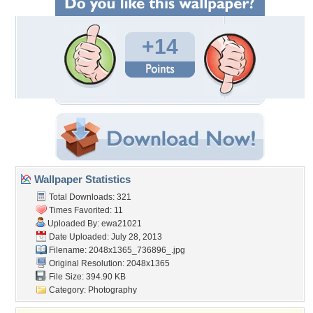
+14
Wallpaper Statistics
Total Downloads: 321
Times Favorited: 11
Uploaded By:
ewa21021
Date Uploaded: July 28, 2013
Filename: 2048x1365_736896_.jpg
Original Resolution: 2048x1365
File Size: 394.90 KB
Category:
Photography