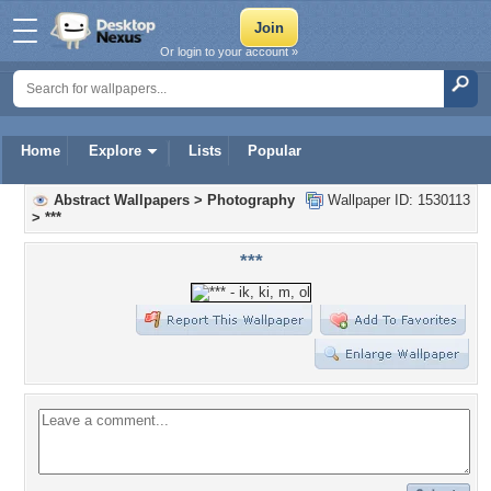
Or login to your account »
Home
Explore
Lists
Popular
Abstract Wallpapers
>
Photography
Wallpaper ID: 1530113
>
***
***