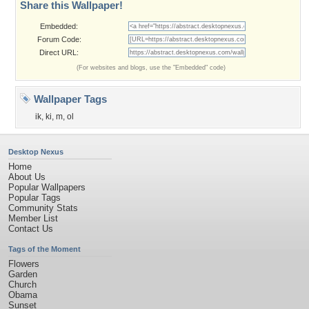
Share this Wallpaper!
Embedded:
Forum Code:
Direct URL:
(For websites and blogs, use the "Embedded" code)
Wallpaper Tags
ik
,
ki
,
m
,
ol
Desktop Nexus
Home
About Us
Popular Wallpapers
Popular Tags
Community Stats
Member List
Contact Us
Tags of the Moment
Flowers
Garden
Church
Obama
Sunset