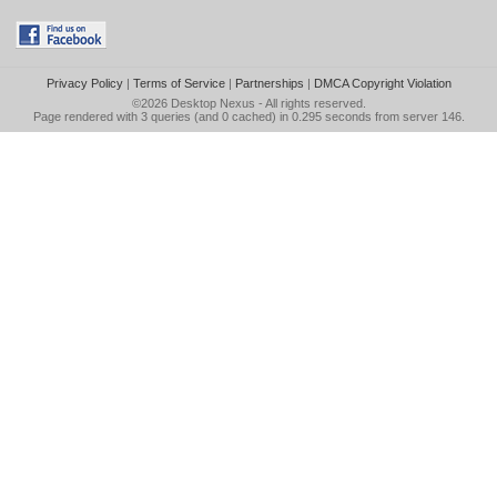
Privacy Policy
|
Terms of Service
|
Partnerships
|
DMCA Copyright Violation
©2026
Desktop Nexus
- All rights reserved.
Page rendered with 3 queries (and 0 cached) in 0.295 seconds from server 146.