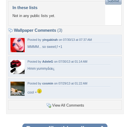
In these lists
Not in any public lists yet.
Wallpaper Comments
(3)
Posted by
yingakirah
on 07/30/13 at 07:37 AM
MMMM... so sweet,f +1
Posted by
AdeleG
on 07/30/13 at 01:14 AM
Hmm yummyâœ¿
Posted by
cosmin
on 07/29/13 at 01:22 AM
cool +
View All Comments