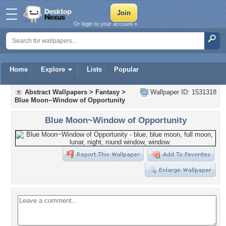
Or login to your account »
Home
Explore
Lists
Popular
Abstract Wallpapers
>
Fantasy
>
Wallpaper ID: 1531318
Blue Moon~Window of Opportunity
Blue Moon~Window of Opportunity