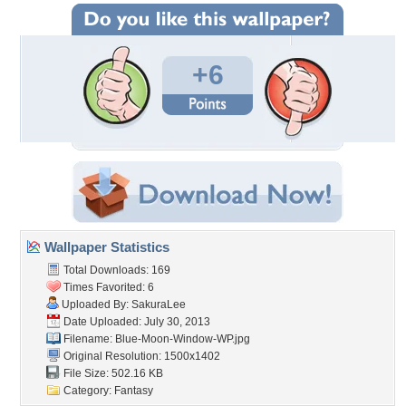
+6
Wallpaper Statistics
Total Downloads: 169
Times Favorited: 6
Uploaded By:
SakuraLee
Date Uploaded: July 30, 2013
Filename: Blue-Moon-Window-WP.jpg
Original Resolution: 1500x1402
File Size: 502.16 KB
Category:
Fantasy