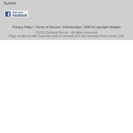
Sunset
Privacy Policy
|
Terms of Service
|
Partnerships
|
DMCA Copyright Violation
©2026
Desktop Nexus
- All rights reserved.
Page rendered with 3 queries (and 0 cached) in 0.352 seconds from server 146.