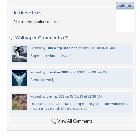
In these lists
Not in any public lists yet.
Wallpaper Comments
(3)
Posted by
BlueAngelAndreea
on 08/19/13 at 04:46 AM
Super blue tone...faved!
Posted by
guardian2000
on 07/30/13 at 09:59 PM
Beautiful wall,+1
Posted by
pieman333
on 07/30/13 at 11:36 AM
I do like to find windows of opportunity, and one with a blue
moon is lovely, shall i act upon it ?
View All Comments