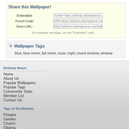
Share this Wallpaper!
Embedded:
Forum Code:
Direct URL:
(For websites and blogs, use the "Embedded" code)
Wallpaper Tags
blue
,
blue moon
,
full moon
,
lunar
,
night
,
round window
,
window
Desktop Nexus
Home
About Us
Popular Wallpapers
Popular Tags
Community Stats
Member List
Contact Us
Tags of the Moment
Flowers
Garden
Church
Obama