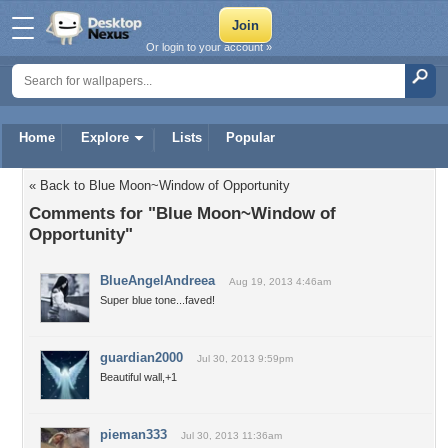
Or login to your account »
Home
Explore
Lists
Popular
« Back to Blue Moon~Window of Opportunity
Comments for "Blue Moon~Window of
Opportunity"
BlueAngelAndreea
Aug 19, 2013 4:46am
Super blue tone...faved!
guardian2000
Jul 30, 2013 9:59pm
Beautiful wall,+1
pieman333
Jul 30, 2013 11:36am