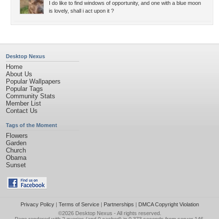
I do like to find windows of opportunity, and one with a blue moon
is lovely, shall i act upon it ?
Desktop Nexus
Home
About Us
Popular Wallpapers
Popular Tags
Community Stats
Member List
Contact Us
Tags of the Moment
Flowers
Garden
Church
Obama
Sunset
Privacy Policy
|
Terms of Service
|
Partnerships
|
DMCA Copyright Violation
©2026
Desktop Nexus
- All rights reserved.