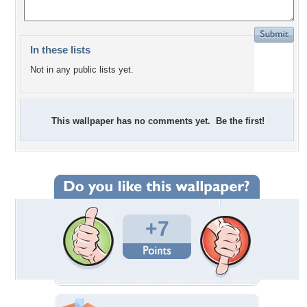
In these lists
Not in any public lists yet.
This wallpaper has no comments yet. Be the first!
+7