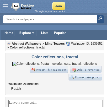
Or login to your account »
Home
Explore
Lists
Popular
Abstract Wallpapers
>
Mind Teasers
Wallpaper ID: 1535652
>
Color reflections, fractal
Color reflections, fractal
Wallpaper Description:
Fractals