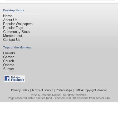
Desktop Nexus
Home
About Us
Popular Wallpapers
Popular Tags
Community Stats
Member List
Contact Us
Tags of the Moment
Flowers
Garden
Church
Obama
Sunset
Privacy Policy
|
Terms of Service
|
Partnerships
|
DMCA Copyright Violation
©2026
Desktop Nexus
- All rights reserved.
Page rendered with 3 queries (and 0 cached) in 0.304 seconds from server 146.