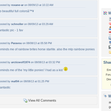
osted by
roxane-ar
on 08/09/13 at 10:22 AM
o beautiful full colorsâ™¥
osted by
schnoller
on 08/09/13 at 03:29 AM
antastic pic - 1 fav
osted by
Paravou
on 08/08/13 at 05:58 PM
eminds me of rainbow brites horse starlite. also the mlp rainbow ponies
osted by
arcticwolf1974
on 08/08/13 at 03:32 PM
eminds me of the 'my little ponies' I had as a kid
osted by
maf04
on 08/08/13 at 01:25 PM
antastic
View All Comments