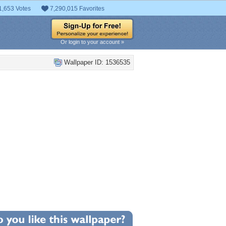
1,653 Votes
7,290,015 Favorites
Or login to your account »
Wallpaper ID: 1536535
+71
llpaper Statistics