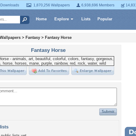
 Downloads
1,870,256 Wallpapers
6,938,696 Members
14,83
Home
Explore
Lists
Popular
 Wallpapers
>
Fantasy
>
Fantasy Horse
Fantasy Horse
lists
Wa
public lists yet.