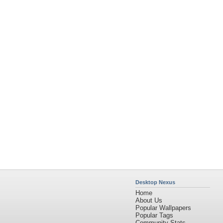
Desktop Nexus
Home
About Us
Popular Wallpapers
Popular Tags
Community Stats
Member List
Contact Us