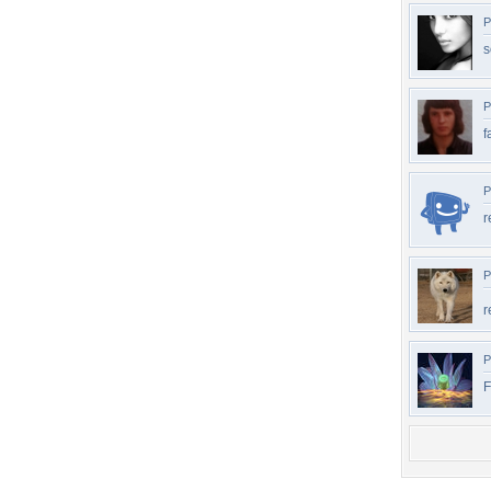
P
s
P
f
P
r
P
r
P
F