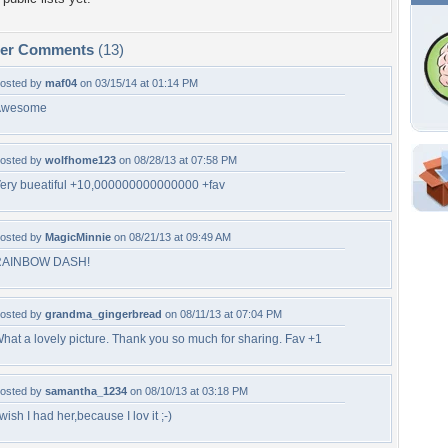
per Comments
(13)
osted by
maf04
on 03/15/14 at 01:14 PM
Awesome
osted by
wolfhome123
on 08/28/13 at 07:58 PM
ery bueatiful +10,000000000000000 +fav
Shar
Em
osted by
MagicMinnie
on 08/21/13 at 09:49 AM
For
Dir
RAINBOW DASH!
osted by
grandma_gingerbread
on 08/11/13 at 07:04 PM
W
hat a lovely picture. Thank you so much for sharing. Fav +1
a
g
r
osted by
samantha_1234
on 08/10/13 at 03:18 PM
 wish I had her,because I lov it ;-)