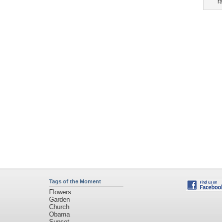
Tags of the Moment
Flowers
Garden
Church
Obama
Sunset
Privacy Policy
|
Terms of Service
|
Partnerships
|
DMCA Copyright Violation
©2026
Desktop Nexus
- All rights reserved.
Page rendered with 3 queries (and 0 cached) in 0.364 seconds from server 146.