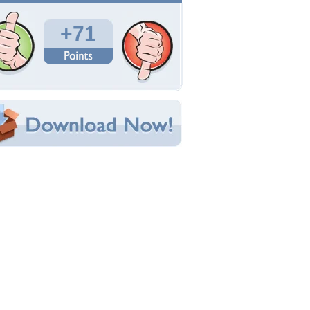
Total Downloads: 2,307
Times Favorited: 43
Uploaded By:
Exoxotica
Date Uploaded: August 07, 2013
Filename: fantasy-horse.jpg
Original Resolution: 1280x1024
File Size: 169.15 KB
Category:
Fantasy
e this Wallpaper!
bedded:
um Code:
ect URL:
(For websites and blogs, use the "Embedded" code)
allpaper Tags
nimals
,
art
,
beautiful
,
colorful
,
colors
,
fantasy
,
orgeous
,
green
,
horse
,
horses
,
mane
,
purple
,
ainbow
,
red
,
rock
,
water
,
wild