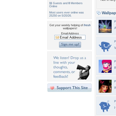
11
Guests and
0
Members
Online
Wallpa
Most users ever online was
25250 on 5/20/26.
P
Get your weekly helping of
fresh
wallpapers!
Email Address
P
V
P
P
W
P
I