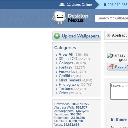
11 Users Online
206,070,255
Abstract
Categories
View All
(189,480)
3D and CG
(32,767)
Collages
(16,189)
Fantasy
(32,767)
Fireworks
(1,797)
Graffiti
(2,815)
Mind Teasers
(4,844)
Photography
(32,767)
Textures
(32,767)
Other
(32,767)
Downloads:
206,070,255
Abstract Walls:
515,507
All Wallpapers:
1,870,256
Tag Count:
356,266
Comments:
2,140,956
In these 
Members:
6,938,696
Votes:
14,831,653
Not in any 