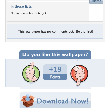
In these lists
Not in any public lists yet.
This wallpaper has no comments yet. Be the first!
+19