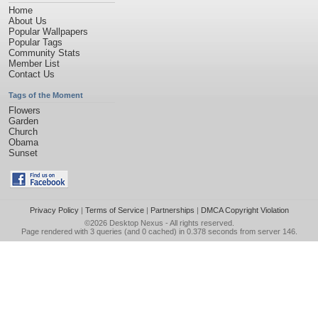
Home
About Us
Popular Wallpapers
Popular Tags
Community Stats
Member List
Contact Us
Tags of the Moment
Flowers
Garden
Church
Obama
Sunset
Privacy Policy
|
Terms of Service
|
Partnerships
|
DMCA Copyright Violation
©2026
Desktop Nexus
- All rights reserved.
Page rendered with 3 queries (and 0 cached) in 0.378 seconds from server 146.