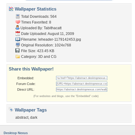
Wallpaper Statistics
Total Downloads: 564
Times Favorited: 8
Uploaded By:
Tabithacatt
Date Uploaded: August 11, 2009
Filename:
leheader-1179142453.jpg
Original Resolution: 1024x768
File Size: 423.45 KB
Category:
3D and CG
Share this Wallpaper!
Embedded:
Forum Code:
Direct URL:
(For websites and blogs, use the "Embedded" code)
Wallpaper Tags
abstract
,
dark
Desktop Nexus