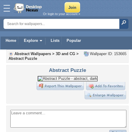
Or login to your account »
Home
Explore
Lists
Popular
Abstract Wallpapers
>
3D and CG
>
Wallpaper ID: 153665
Abstract Puzzle
Abstract Puzzle