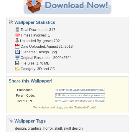
Wallpaper Statistics
Total Downloads: 317
Times Favorited: 1
Uploaded By:
grewal702
Date Uploaded: August 21, 2013
Filename: Design1.jpg
Original Resolution: 5000x2794
File Size: 1.78 MB
Category:
3D and CG
Share this Wallpaper!
Embedded:
Forum Code:
Direct URL:
(For websites and blogs, use the "Embedded" code)
Wallpaper Tags
design
,
graphics
,
horror
,
skull
,
skull design