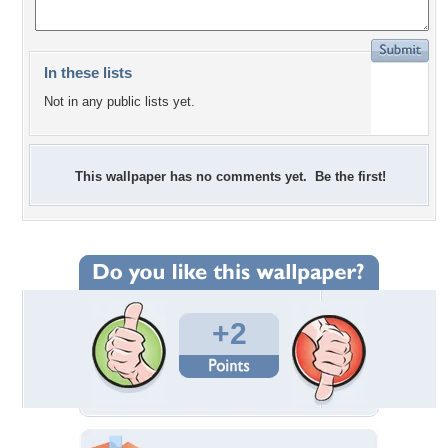
In these lists
Not in any public lists yet.
This wallpaper has no comments yet. Be the first!
+2