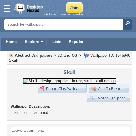
Or login to your account »
Home
Explore
Lists
Popular
Abstract Wallpapers
>
3D and CG
>
Wallpaper ID: 1546946
Skull
Skull
Wallpaper Description:
Skull for background