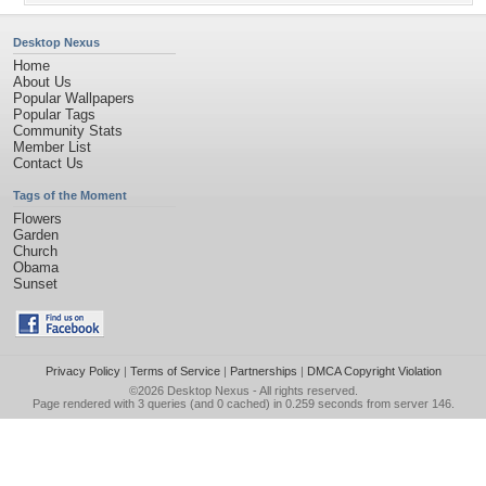
Desktop Nexus
Home
About Us
Popular Wallpapers
Popular Tags
Community Stats
Member List
Contact Us
Tags of the Moment
Flowers
Garden
Church
Obama
Sunset
Privacy Policy
|
Terms of Service
|
Partnerships
|
DMCA Copyright Violation
©2026
Desktop Nexus
- All rights reserved.
Page rendered with 3 queries (and 0 cached) in 0.259 seconds from server 146.