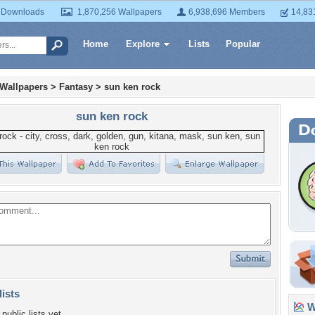
 Downloads
1,870,256 Wallpapers
6,938,696 Members
14,83
Home
Explore
Lists
Popular
 Wallpapers
>
Fantasy
>
sun ken rock
sun ken rock
lists
Wa
public lists yet.