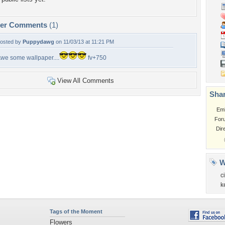
per Comments
(1)
osted by
Puppydawg
on 11/03/13 at 11:21 PM
we some wallpaper....
fv+750
View All Comments
Shar
Em
For
Dir
W
ci
k
Tags of the Moment
Flowers