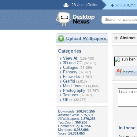
28 Users Online
206,070,255
Abstract
Categories
View All
(189,480)
3D and CG
(32,767)
Collages
(16,189)
Fantasy
(32,767)
Fireworks
(1,797)
Graffiti
(2,815)
Mind Teasers
(4,844)
Photography
(32,767)
Textures
(32,767)
Other
(32,767)
Downloads:
206,070,255
Abstract Walls:
515,507
All Wallpapers:
1,870,256
Tag Count:
356,266
Comments:
2,140,956
In these 
Members:
6,938,696
Votes:
14,831,653
Not in any 