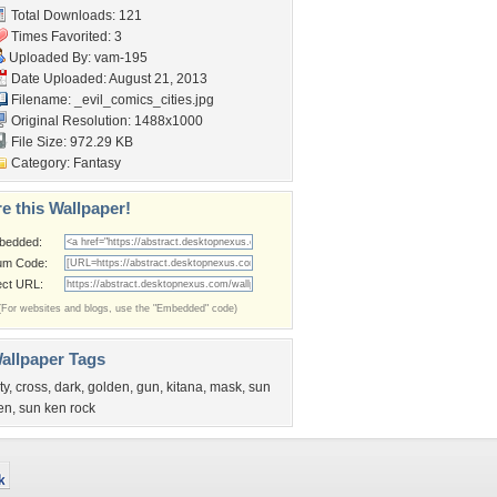
Total Downloads: 121
Times Favorited: 3
Uploaded By:
vam-195
Date Uploaded: August 21, 2013
Filename:
_evil_comics_cities.jpg
Original Resolution: 1488x1000
File Size: 972.29 KB
Category:
Fantasy
e this Wallpaper!
bedded:
um Code:
ect URL:
(For websites and blogs, use the "Embedded" code)
allpaper Tags
ty
,
cross
,
dark
,
golden
,
gun
,
kitana
,
mask
,
sun
en
,
sun ken rock