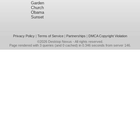
Garden
Church
Obama
Sunset
Privacy Policy
|
Terms of Service
|
Partnerships
|
DMCA Copyright Violation
©2026
Desktop Nexus
- All rights reserved.
Page rendered with 3 queries (and 0 cached) in 0.346 seconds from server 146.