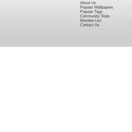
About Us
Popular Wallpapers
Popular Tags
Community Stats
Member List
Contact Us