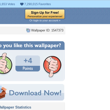
1,653 Votes
7,290,015 Favorites
Or login to your account »
Wallpaper ID: 1547373
+4
llpaper Statistics