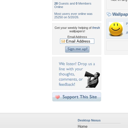
28
Guests and
0
Members
Online
Wallpa
Most users ever online was
25250 on 5/20/26.
P
Get your weekly helping of
fresh
wallpapers!
A
Email Address
Desktop Nexus
Home