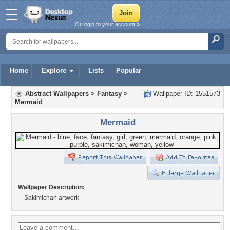
Or login to your account »
Home
Explore
Lists
Popular
Abstract Wallpapers
>
Fantasy
>
Wallpaper ID: 1551573
Mermaid
Mermaid
Wallpaper Description:
Sakimichan artwork