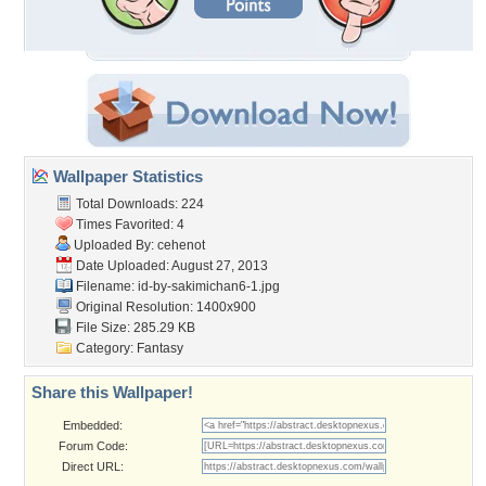
Wallpaper Statistics
Total Downloads: 224
Times Favorited: 4
Uploaded By:
cehenot
Date Uploaded: August 27, 2013
Filename:
id-by-sakimichan6-1.jpg
Original Resolution: 1400x900
File Size: 285.29 KB
Category:
Fantasy
Share this Wallpaper!
Embedded:
Forum Code:
Direct URL: