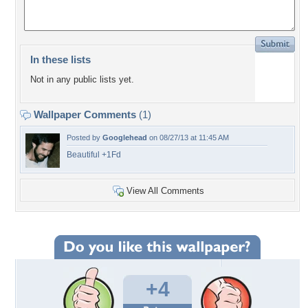
In these lists
Not in any public lists yet.
Wallpaper Comments
(1)
Posted by
Googlehead
on 08/27/13 at 11:45 AM
Beautiful +1Fd
View All Comments
+4