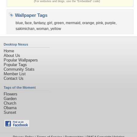
(For websites and blogs, use the "Embedded" code)
Wallpaper Tags
blue
,
face
,
fantasy
,
girl
,
green
,
mermaid
,
orange
,
pink
,
purple
,
sakimichan
,
woman
,
yellow
Desktop Nexus
Home
About Us
Popular Wallpapers
Popular Tags
Community Stats
Member List
Contact Us
Tags of the Moment
Flowers
Garden
Church
Obama
Sunset