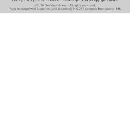
Privacy Policy
|
Terms of Service
|
Partnerships
|
DMCA Copyright Violation
©2026
Desktop Nexus
- All rights reserved.
Page rendered with 3 queries (and 0 cached) in 0.284 seconds from server 146.