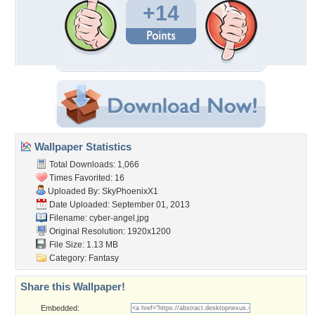
+14
Wallpaper Statistics
Total Downloads: 1,066
Times Favorited: 16
Uploaded By:
SkyPhoenixX1
Date Uploaded: September 01, 2013
Filename: cyber-angel.jpg
Original Resolution: 1920x1200
File Size: 1.13 MB
Category:
Fantasy
Share this Wallpaper!
Embedded: