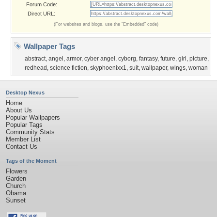
Forum Code:
Direct URL:
(For websites and blogs, use the "Embedded" code)
Wallpaper Tags
abstract
,
angel
,
armor
,
cyber angel
,
cyborg
,
fantasy
,
future
,
girl
,
picture
,
redhead
,
science fiction
,
skyphoenixx1
,
suit
,
wallpaper
,
wings
,
woman
Desktop Nexus
Home
About Us
Popular Wallpapers
Popular Tags
Community Stats
Member List
Contact Us
Tags of the Moment
Flowers
Garden
Church
Obama
Sunset