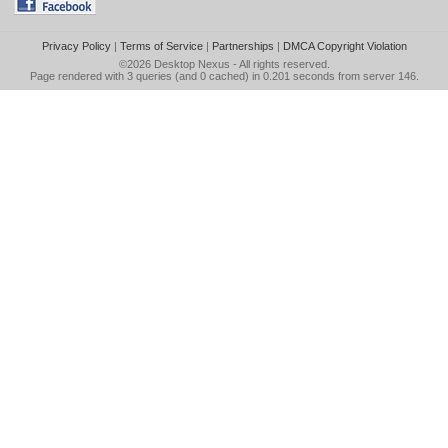
Privacy Policy
|
Terms of Service
|
Partnerships
|
DMCA Copyright Violation
©2026
Desktop Nexus
- All rights reserved.
Page rendered with 3 queries (and 0 cached) in 0.201 seconds from server 146.