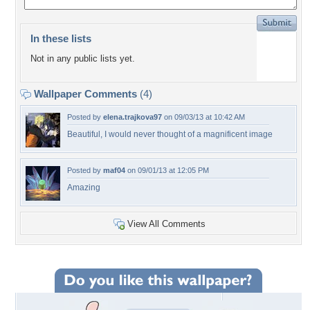
In these lists
Not in any public lists yet.
Wallpaper Comments
(4)
Posted by
elena.trajkova97
on 09/03/13 at 10:42 AM
Beautiful, I would never thought of a magnificent image
Posted by
maf04
on 09/01/13 at 12:05 PM
Amazing
View All Comments