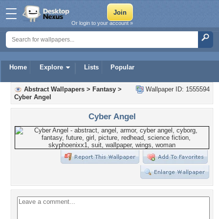
Or login to your account »
Home
Explore
Lists
Popular
Abstract Wallpapers
>
Fantasy
>
Wallpaper ID: 1555594
Cyber Angel
Cyber Angel