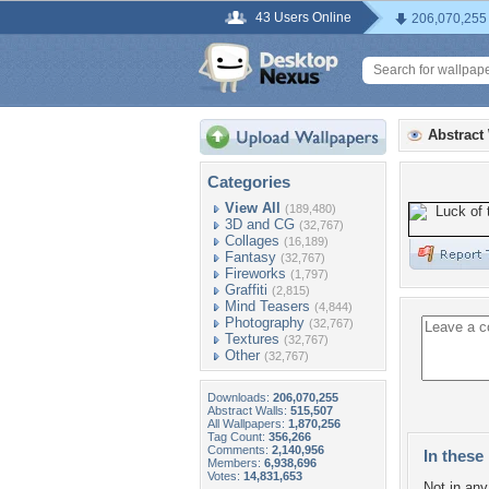
43 Users Online
206,070,255
Abstract
Categories
View All
(189,480)
3D and CG
(32,767)
Collages
(16,189)
Fantasy
(32,767)
Fireworks
(1,797)
Graffiti
(2,815)
Mind Teasers
(4,844)
Photography
(32,767)
Textures
(32,767)
Other
(32,767)
Downloads:
206,070,255
Abstract Walls:
515,507
All Wallpapers:
1,870,256
Tag Count:
356,266
Comments:
2,140,956
In these 
Members:
6,938,696
Votes:
14,831,653
Not in any 