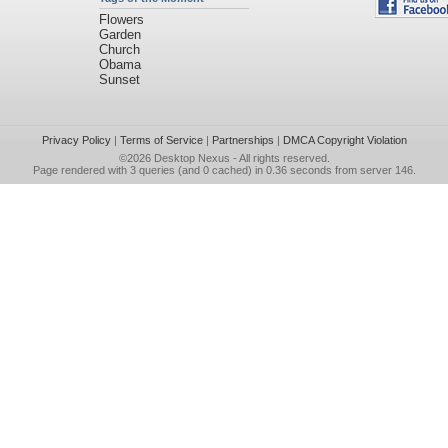
Flowers
Garden
Church
Obama
Sunset
Privacy Policy
|
Terms of Service
|
Partnerships
|
DMCA Copyright Violation
©2026
Desktop Nexus
- All rights reserved.
Page rendered with 3 queries (and 0 cached) in 0.36 seconds from server 146.