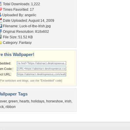
Total Downloads: 1,222
Times Favorited: 17
Uploaded By:
angelic
Date Uploaded: August 14, 2009
Filename: Luck-of-the-Irish.jpg
Original Resolution: 818x602
File Size: 51.52 KB
Category:
Fantasy
e this Wallpaper!
bedded:
um Code:
ect URL:
(For websites and blogs, use the "Embedded" code)
allpaper Tags
lover
,
green
,
hearts
,
holidays
,
horseshoe
,
irish
,
uck
,
ribbon