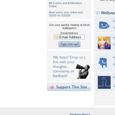
43
Guests and
0
Members
Online
Wallpa
Most users ever online was
25250 on 5/20/26.
P
Get your weekly helping of
fresh
v
wallpapers!
Email Address
P
c
P
P
1
Desktop Nexus