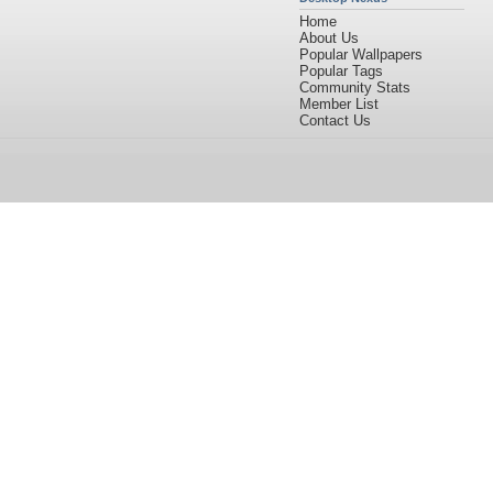
Home
About Us
Popular Wallpapers
Popular Tags
Community Stats
Member List
Contact Us