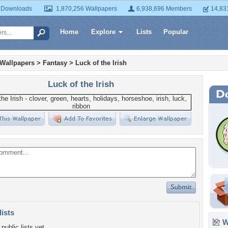
 Downloads
1,870,256 Wallpapers
6,938,696 Members
14,83
Home
Explore
Lists
Popular
 Wallpapers
>
Fantasy
>
Luck of the Irish
Luck of the Irish
lists
Wa
public lists yet.