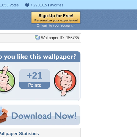
1,653 Votes
7,290,015 Favorites
Or login to your account »
Wallpaper ID: 155735
+21
llpaper Statistics