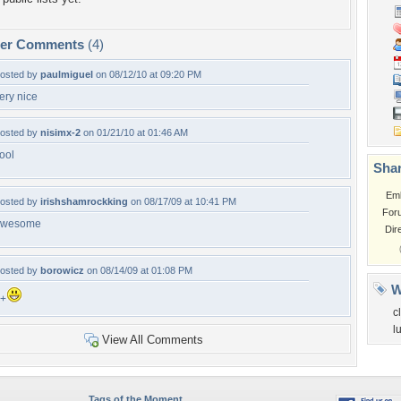
per Comments
(4)
osted by
paulmiguel
on 08/12/10 at 09:20 PM
ery nice
osted by
nisimx-2
on 01/21/10 at 01:46 AM
ool
Shar
Em
osted by
irishshamrockking
on 08/17/09 at 10:41 PM
For
awesome
Dir
osted by
borowicz
on 08/14/09 at 01:08 PM
W
+
c
l
View All Comments
Tags of the Moment