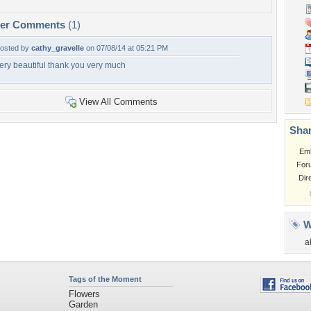
per Comments
(1)
osted by
cathy_gravelle
on 07/08/14 at 05:21 PM
ery beautiful thank you very much
View All Comments
Shar
Em
For
Dir
W
a
Tags of the Moment
Flowers
Garden