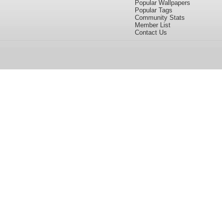
Popular Wallpapers
Popular Tags
Community Stats
Member List
Contact Us