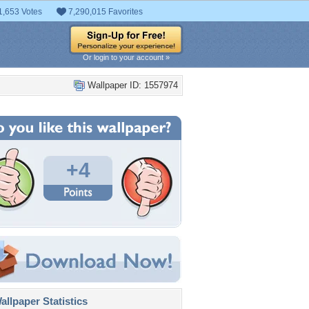
1,653 Votes
7,290,015 Favorites
Or login to your account »
Wallpaper ID: 1557974
+4
llpaper Statistics