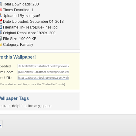
Total Downloads: 200
Times Favorited: 1
Uploaded By:
scottyxr6
Date Uploaded: September 04, 2013
Filename:
in-Heart-Blue-lines.jpg
Original Resolution: 1920x1200
File Size: 190.00 KB
Category:
Fantasy
e this Wallpaper!
bedded:
um Code:
ect URL:
(For websites and blogs, use the "Embedded" code)
allpaper Tags
bstract
,
dolphins
,
fantasy
,
space