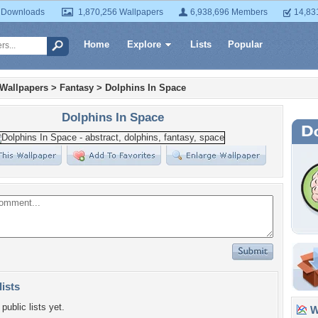
 Downloads
1,870,256 Wallpapers
6,938,696 Members
14,83
Home
Explore
Lists
Popular
 Wallpapers
>
Fantasy
>
Dolphins In Space
Dolphins In Space
lists
public lists yet.
Wa