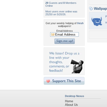
29
Guests and
0
Members
Online
Wallpa
Most users ever online was
25250 on 5/20/26.
P
v
Get your weekly helping of
fresh
wallpapers!
Email Address
Desktop Nexus
Home
About Us