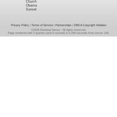
Church
Obama
Sunset
Privacy Policy
|
Terms of Service
|
Partnerships
|
DMCA Copyright Violation
©2026
Desktop Nexus
- All rights reserved.
Page rendered with 3 queries (and 0 cached) in 0.299 seconds from server 146.