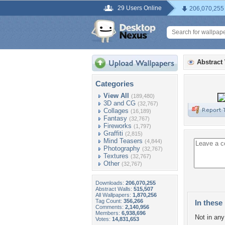
29 Users Online
206,070,255
Abstract
Categories
View All
(189,480)
3D and CG
(32,767)
Collages
(16,189)
Fantasy
(32,767)
Fireworks
(1,797)
Graffiti
(2,815)
Mind Teasers
(4,844)
Photography
(32,767)
Textures
(32,767)
Other
(32,767)
Downloads:
206,070,255
Abstract Walls:
515,507
All Wallpapers:
1,870,256
Tag Count:
356,266
In these 
Comments:
2,140,956
Members:
6,938,696
Not in any 
Votes:
14,831,653