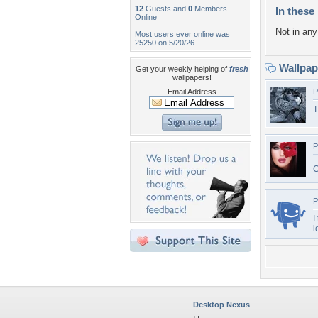
12
Guests and
0
Members
In these 
Online
Not in any 
Most users ever online was
25250 on 5/20/26.
Wallpa
Get your weekly helping of
fresh
wallpapers!
Email Address
P
T
P
C
P
I
l
Desktop Nexus