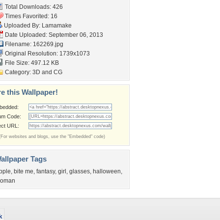
Total Downloads: 426
Times Favorited: 16
Uploaded By:
Lamamake
Date Uploaded: September 06, 2013
Filename: 162269.jpg
Original Resolution: 1739x1073
File Size: 497.12 KB
Category:
3D and CG
e this Wallpaper!
bedded:
um Code:
ect URL:
(For websites and blogs, use the "Embedded" code)
allpaper Tags
pple
,
bite me
,
fantasy
,
girl
,
glasses
,
halloween
,
oman