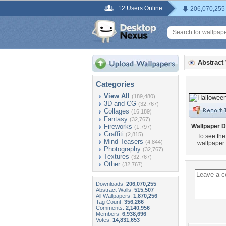
12 Users Online
206,070,255
Abstract
Categories
View All
(189,480)
3D and CG
(32,767)
Collages
(16,189)
Fantasy
(32,767)
Fireworks
Wallpaper D
(1,797)
Graffiti
(2,815)
To see the
Mind Teasers
(4,844)
wallpaper.
Photography
(32,767)
Textures
(32,767)
Other
(32,767)
Downloads:
206,070,255
Abstract Walls:
515,507
All Wallpapers:
1,870,256
Tag Count:
356,266
Comments:
2,140,956
Members:
6,938,696
Votes:
14,831,653