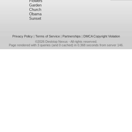
Flowers
Garden
Church
Obama
Sunset
Privacy Policy
|
Terms of Service
|
Partnerships
|
DMCA Copyright Violation
©2026
Desktop Nexus
- All rights reserved.
Page rendered with 3 queries (and 0 cached) in 0.368 seconds from server 146.