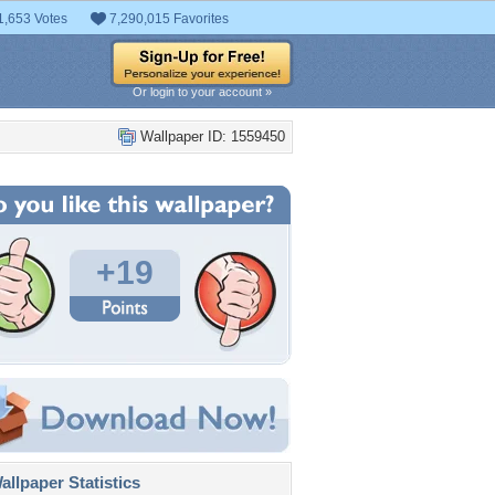
1,653 Votes
7,290,015 Favorites
Or login to your account »
Wallpaper ID: 1559450
+19
llpaper Statistics