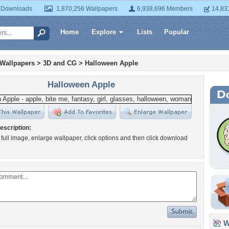
 Downloads
1,870,256 Wallpapers
6,938,696 Members
14,83
Home
Explore
Lists
Popular
 Wallpapers
>
3D and CG
>
Halloween Apple
Halloween Apple
escription:
 full image, enlarge wallpaper, click options and then click download
Wa