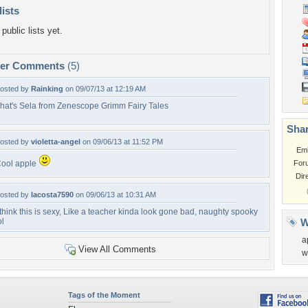
lists
public lists yet.
per Comments
(5)
osted by
Rainking
on 09/07/13 at 12:19 AM
hat's Sela from Zenescope Grimm Fairy Tales
Shar
osted by
violetta-angel
on 09/06/13 at 11:52 PM
Em
ool apple
For
Dir
osted by
lacosta7590
on 09/06/13 at 10:31 AM
 think this is sexy, Like a teacher kinda look gone bad, naughty spooky
ol
W
a
View All Comments
w
Tags of the Moment