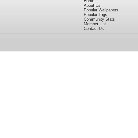
Home
About Us
Popular Wallpapers
Popular Tags
Community Stats
Member List
Contact Us