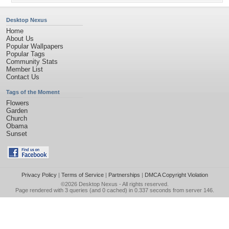
Desktop Nexus
Home
About Us
Popular Wallpapers
Popular Tags
Community Stats
Member List
Contact Us
Tags of the Moment
Flowers
Garden
Church
Obama
Sunset
Privacy Policy
|
Terms of Service
|
Partnerships
|
DMCA Copyright Violation
©2026
Desktop Nexus
- All rights reserved.
Page rendered with 3 queries (and 0 cached) in 0.337 seconds from server 146.