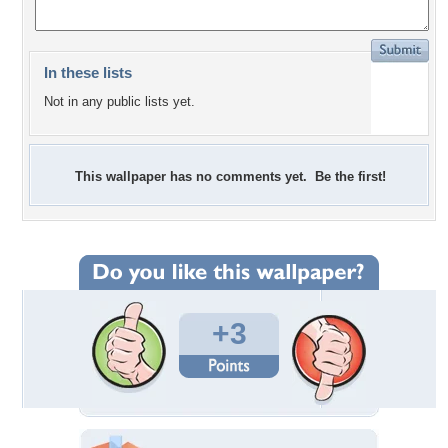
In these lists
Not in any public lists yet.
This wallpaper has no comments yet. Be the first!
+3