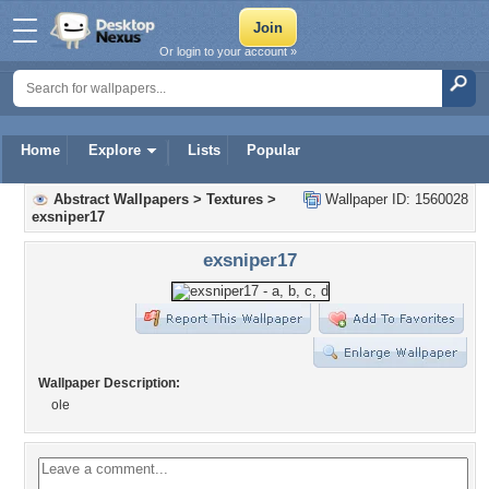
Or login to your account »
Home
Explore
Lists
Popular
Abstract Wallpapers
>
Textures
>
Wallpaper ID: 1560028
exsniper17
exsniper17
Wallpaper Description:
ole