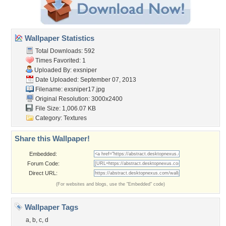
Wallpaper Statistics
Total Downloads: 592
Times Favorited: 1
Uploaded By:
exsniper
Date Uploaded: September 07, 2013
Filename: exsniper17.jpg
Original Resolution: 3000x2400
File Size: 1,006.07 KB
Category:
Textures
Share this Wallpaper!
Embedded:
Forum Code:
Direct URL:
(For websites and blogs, use the "Embedded" code)
Wallpaper Tags
a
,
b
,
c
,
d