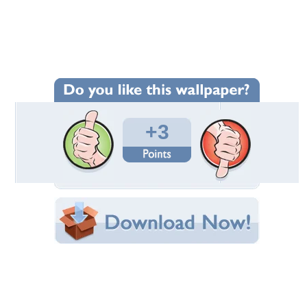
Wallpaper Statistics
Total Downloads: 128
Times Favorited: 1
Uploaded By:
AMANDA_LEKNA
Date Uploaded: October 08, 2013
Filename: september-desert.jpg
Original Resolution: 1414x1149
File Size: 212.74 KB
Category:
Photography
Share this Wallpaper!
Embedded:
Forum Code:
Direct URL:
(For websites and blogs, use the "Embedded" code)