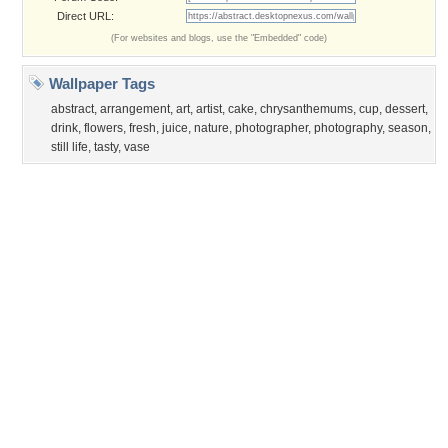
©2026
Desktop Nexus
- All rights reserved.
Page rendered with 0 queries (and 3 cached) in 0.39 seconds from server 146.