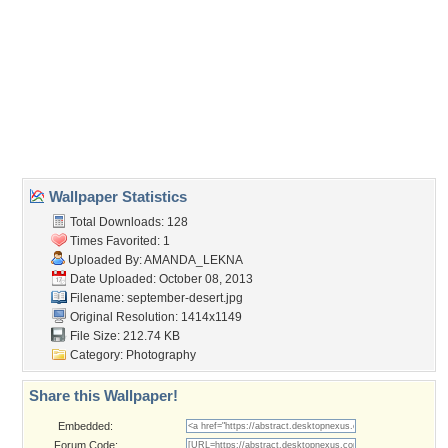
Wallpaper Tags
abstract
,
arrangement
,
art
,
artist
,
cake
,
chrysanthemums
,
cup
,
dessert
,
drink
,
flowers
,
fresh
,
juice
,
nature
,
photographer
,
photography
,
season
,
still life
,
tasty
,
vase
Desktop Nexus
Home
About Us
Popular Wallpapers
Popular Tags
Community Stats
Member List
Contact Us
Tags of the Moment
Flowers
Garden
Church
Obama
Sunset
Privacy Policy
|
Terms of Service
|
Partnerships
|
DMCA Copyright Violation