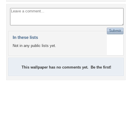
In these lists
Not in any public lists yet.
This wallpaper has no comments yet. Be the first!
+3