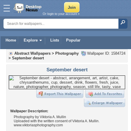
Or login to your account »
Home
Explore
Lists
Popular
Abstract Wallpapers
>
Photography
Wallpaper ID: 1584724
>
September desert
September desert
Wallpaper Description:
Photography by Viktoria A. Mullin
Uploaded with the written consent of Viktoria A. Mullin.
www.viktoriasphotography.com