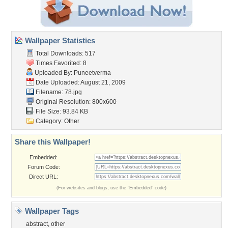
Wallpaper Statistics
Total Downloads: 517
Times Favorited: 8
Uploaded By:
Puneetverma
Date Uploaded: August 21, 2009
Filename: 78.jpg
Original Resolution: 800x600
File Size: 93.84 KB
Category:
Other
Share this Wallpaper!
Embedded:
Forum Code:
Direct URL:
(For websites and blogs, use the "Embedded" code)
Wallpaper Tags
abstract
,
other