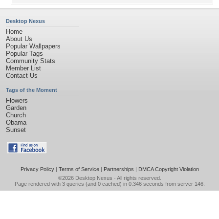
Desktop Nexus
Home
About Us
Popular Wallpapers
Popular Tags
Community Stats
Member List
Contact Us
Tags of the Moment
Flowers
Garden
Church
Obama
Sunset
Privacy Policy
|
Terms of Service
|
Partnerships
|
DMCA Copyright Violation
©2026
Desktop Nexus
- All rights reserved.
Page rendered with 3 queries (and 0 cached) in 0.346 seconds from server 146.