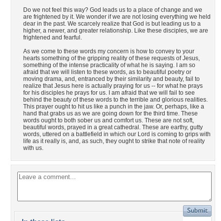
Do we not feel this way? God leads us to a place of change and we
are frightened by it. We wonder if we are not losing everything we held
dear in the past. We scarcely realize that God is but leading us to a
higher, a newer, and greater relationship. Like these disciples, we are
frightened and fearful.
As we come to these words my concern is how to convey to your
hearts something of the gripping reality of these requests of Jesus,
something of the intense practicality of what he is saying. I am so
afraid that we will listen to these words, as to beautiful poetry or
moving drama, and, entranced by their similarity and beauty, fail to
realize that Jesus here is actually praying for us -- for what he prays
for his disciples he prays for us. I am afraid that we will fail to see
behind the beauty of these words to the terrible and glorious realities.
This prayer ought to hit us like a punch in the jaw. Or, perhaps, like a
hand that grabs us as we are going down for the third time. These
words ought to both sober us and comfort us. These are not soft,
beautiful words, prayed in a great cathedral. These are earthy, gutty
words, uttered on a battlefield in which our Lord is coming to grips with
life as it really is, and, as such, they ought to strike that note of reality
with us.