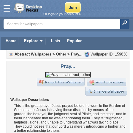
Or login to your account »
Home
Explore
Lists
Popular
Abstract Wallpapers
>
Other
>
Pray...
Wallpaper ID: 159838
Pray...
Wallpaper Description:
This is the great prayer Jesus prayed before he went to the Garden of
Gethsemane. Jesus is leaving these disciples by means of the
garden, the betrayal, the judgment seat of Pilate, and the cross, and to
them it appeared that he was abandoning them. They felt frightened,
helpless, alone, and unable to understand what was taking place.
They could not see that our Lord was merely introducing a higher and
a better relationship to them.