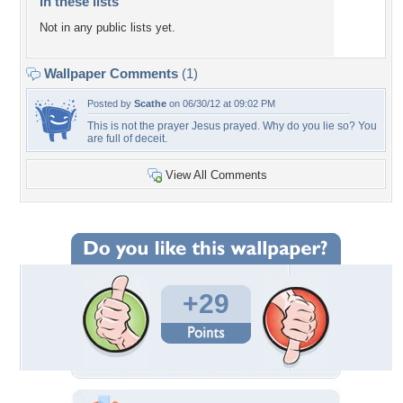
In these lists
Not in any public lists yet.
Wallpaper Comments
(1)
Posted by
Scathe
on 06/30/12 at 09:02 PM
This is not the prayer Jesus prayed. Why do you lie so? You
are full of deceit.
View All Comments
+29