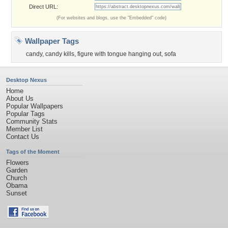
Direct URL:
(For websites and blogs, use the "Embedded" code)
Wallpaper Tags
candy
,
candy kills
,
figure with tongue hanging out
,
sofa
Desktop Nexus
Home
About Us
Popular Wallpapers
Popular Tags
Community Stats
Member List
Contact Us
Tags of the Moment
Flowers
Garden
Church
Obama
Sunset