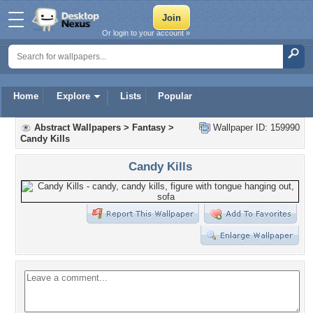
Or login to your account »
Home
Explore
Lists
Popular
Abstract Wallpapers
>
Fantasy
>
Wallpaper ID: 159990
Candy Kills
Candy Kills