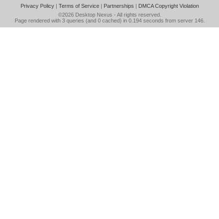
Privacy Policy
|
Terms of Service
|
Partnerships
|
DMCA Copyright Violation
©2026
Desktop Nexus
- All rights reserved.
Page rendered with 3 queries (and 0 cached) in 0.194 seconds from server 146.