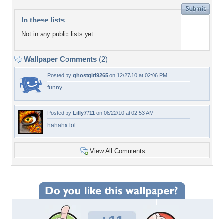
In these lists
Not in any public lists yet.
Wallpaper Comments
(2)
Posted by
ghostgirl9265
on 12/27/10 at 02:06 PM
funny
Posted by
Lilly7711
on 08/22/10 at 02:53 AM
hahaha lol
View All Comments