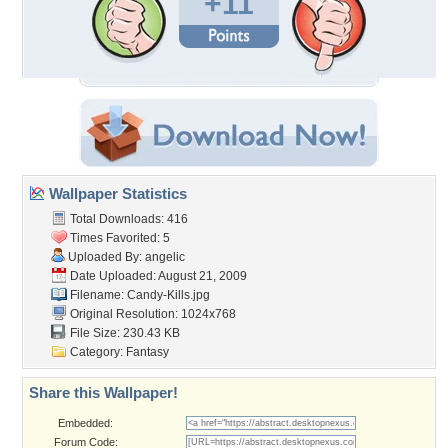
+11
Wallpaper Statistics
Total Downloads: 416
Times Favorited: 5
Uploaded By:
angelic
Date Uploaded: August 21, 2009
Filename: Candy-Kills.jpg
Original Resolution: 1024x768
File Size: 230.43 KB
Category:
Fantasy
Share this Wallpaper!
Embedded:
Forum Code: