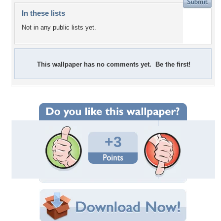
In these lists
Not in any public lists yet.
This wallpaper has no comments yet. Be the first!
+3