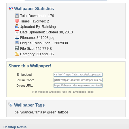
Wallpaper Statistics
Total Downloads: 179
Times Favorited: 2
Uploaded By:
Rainking
Date Uploaded: October 30, 2013
Filename: 347908.jpg
Original Resolution: 1280x838
File Size: 445.77 KB
Category:
3D and CG
Share this Wallpaper!
Embedded:
Forum Code:
Direct URL:
(For websites and blogs, use the "Embedded" code)
Wallpaper Tags
bellydancer
,
fantasy
,
green
,
tattoos
Desktop Nexus