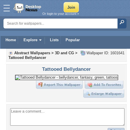
Or login to your account »
Home
Explore
Lists
Popular
Abstract Wallpapers
>
3D and CG
>
Wallpaper ID: 1601641
Tattooed Bellydancer
Tattooed Bellydancer