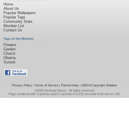
Home
About Us
Popular Wallpapers
Popular Tags
Community Stats
Member List
Contact Us
Tags of the Moment
Flowers
Garden
Church
Obama
Sunset
Privacy Policy
|
Terms of Service
|
Partnerships
|
DMCA Copyright Violation
©2026
Desktop Nexus
- All rights reserved.
Page rendered with 3 queries (and 0 cached) in 0.425 seconds from server 146.